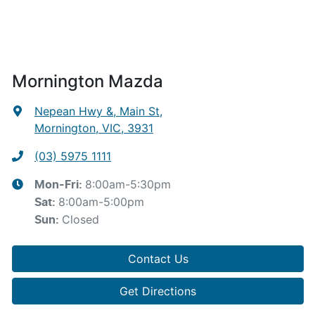
Mornington Mazda
Nepean Hwy &, Main St
,
Mornington, VIC, 3931
(03) 5975 1111
8:00am-5:30pm
Mon-Fri:
8:00am-5:00pm
Sat
:
Closed
Sun
:
Contact Us
Get Directions