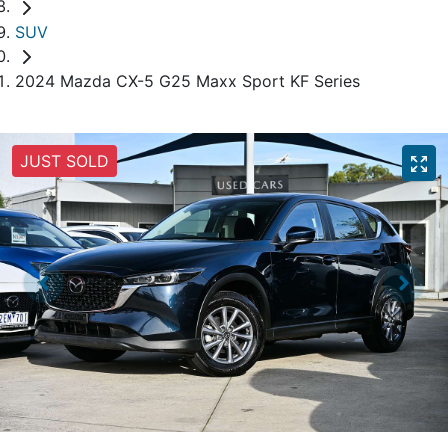
SUV
2024 Mazda CX-5 G25 Maxx Sport KF Series
JUST SOLD