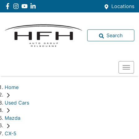
Locations
Search
Home
Used Cars
Mazda
CX-5