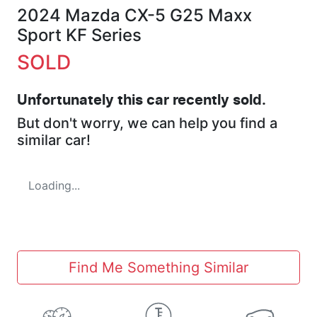
2024 Mazda CX-5 G25 Maxx
Sport KF Series
SOLD
Unfortunately this
car
recently sold.
But don't worry, we can help you find a
similar
car
!
Loading...
Find Me Something Similar