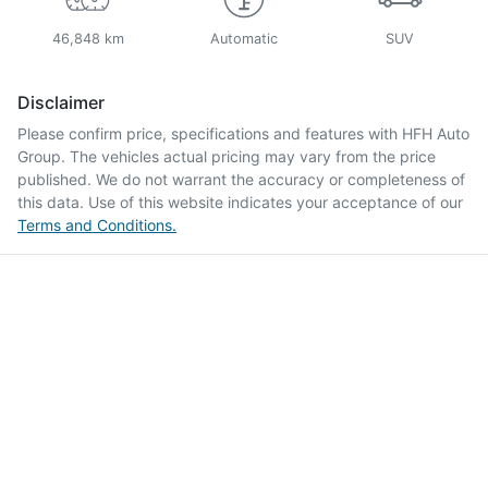
46,848 km
Automatic
SUV
Disclaimer
Please confirm price, specifications and features with
HFH Auto
Group
. The vehicles actual pricing may vary from the price
published. We do not warrant the accuracy or completeness of
this data. Use of this website indicates your acceptance of our
Terms and Conditions.