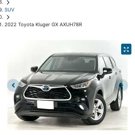
SUV
2022 Toyota Kluger GX AXUH78R