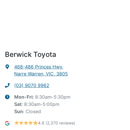
Berwick Toyota
468-486 Princes Hwy
,
Narre Warren, VIC, 3805
(03) 9070 9962
8:30am-5:30pm
Mon-Fri:
8:30am-5:00pm
Sat
:
Closed
Sun
:
4.6
(2,370 reviews)