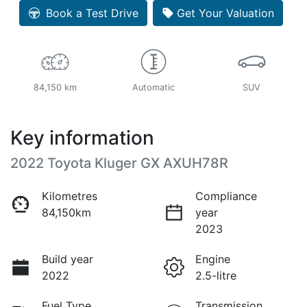
Book a Test Drive
Get Your Valuation
84,150 km
Automatic
SUV
Key information
2022 Toyota Kluger GX AXUH78R
Kilometres
Compliance
84,150km
year
2023
Build year
Engine
2022
2.5-litre
Fuel Type
Transmission