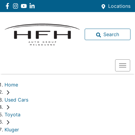
Locations
Search
Home
Used Cars
Toyota
Kluger