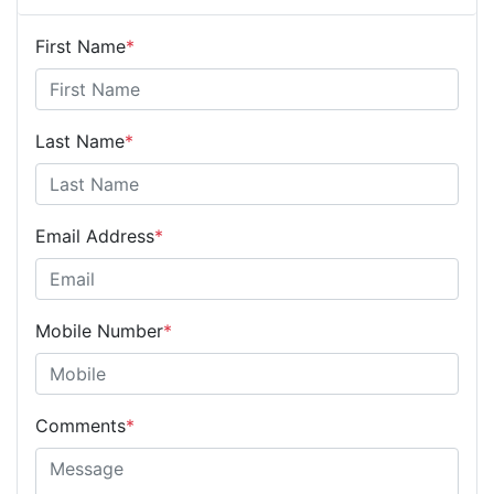
First Name
*
Last Name
*
Email Address
*
Mobile Number
*
Comments
*