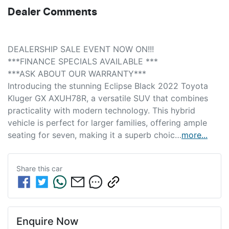
Dealer Comments
DEALERSHIP SALE EVENT NOW ON!!! 
***FINANCE SPECIALS AVAILABLE *** 
***ASK ABOUT OUR WARRANTY***
Introducing the stunning Eclipse Black 2022 Toyota 
Kluger GX AXUH78R, a versatile SUV that combines 
practicality with modern technology. This hybrid 
vehicle is perfect for larger families, offering ample 
seating for seven, making it a superb choic…
more
...
Share this
car
Enquire Now