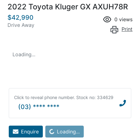
2022 Toyota Kluger GX AXUH78R
$42,990
0
views
Drive Away
Print
Loading...
Click to reveal phone number
.
Stock no: 334629
(03) **** ****
Loading...
Enquire
Loading...