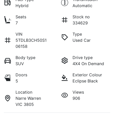
Hybrid
Automatic
Seats
Stock no
7
334629
VIN
Type
5TDLB3CH50S1
Used Car
06158
Body type
Drive type
SUV
4X4 On Demand
Doors
Exterior Colour
5
Eclipse Black
Location
Views
Narre Warren
906
VIC 3805