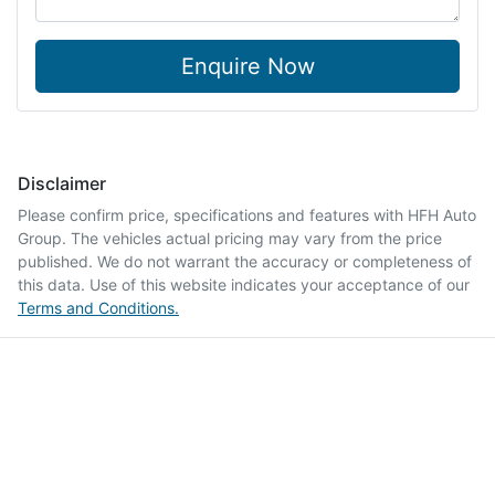
Enquire Now
Disclaimer
Please confirm price, specifications and features with
HFH Auto
Group
. The vehicles actual pricing may vary from the price
published. We do not warrant the accuracy or completeness of
this data. Use of this website indicates your acceptance of our
Terms and Conditions.