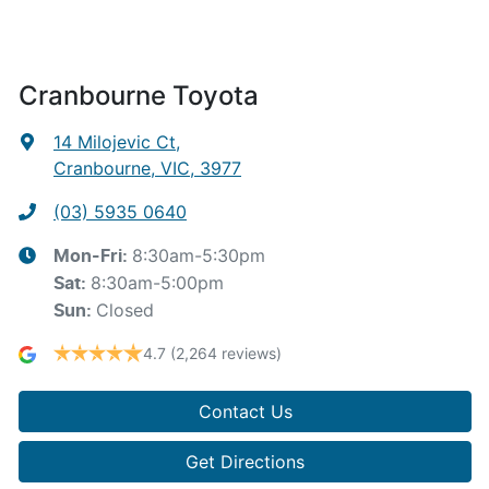
Cranbourne Toyota
14 Milojevic Ct
,
Cranbourne, VIC, 3977
(03) 5935 0640
8:30am-5:30pm
Mon-Fri:
8:30am-5:00pm
Sat
:
Closed
Sun
:
4.7
(2,264 reviews)
Contact Us
Get Directions