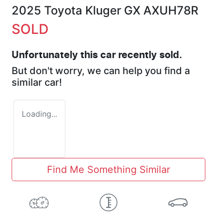
2025 Toyota Kluger GX AXUH78R
SOLD
Unfortunately this
car
recently sold.
But don't worry, we can help you find a
similar
car
!
Loading...
Find Me Something Similar