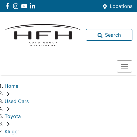
Locations
Search
Home
Used Cars
Toyota
Kluger