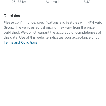
26,138 km
Automatic
SUV
Disclaimer
Please confirm price, specifications and features with
HFH Auto
Group
. The vehicles actual pricing may vary from the price
published. We do not warrant the accuracy or completeness of
this data. Use of this website indicates your acceptance of our
Terms and Conditions.