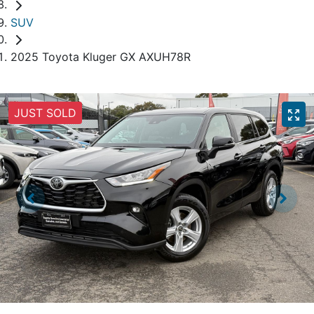
SUV
2025 Toyota Kluger GX AXUH78R
JUST SOLD