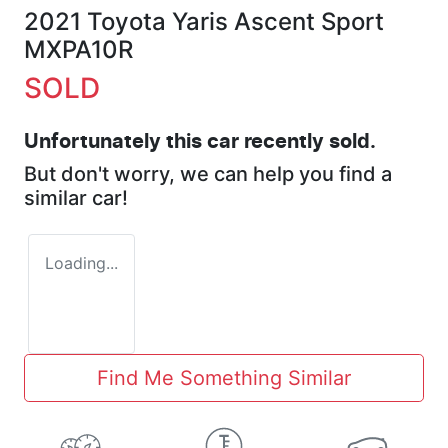
2021 Toyota Yaris Ascent Sport
MXPA10R
SOLD
Unfortunately this
car
recently sold.
But don't worry, we can help you find a
similar
car
!
Loading...
Find Me Something Similar