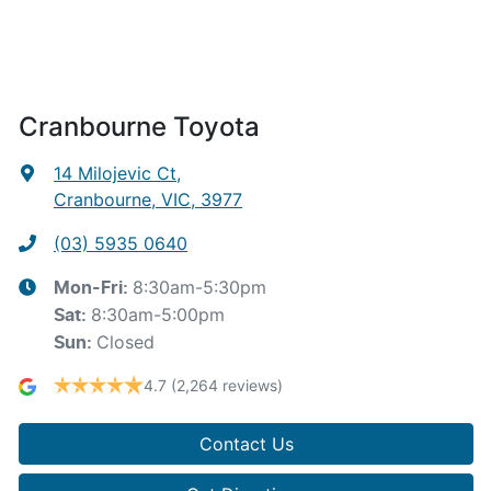
Cranbourne Toyota
14 Milojevic Ct
,
Cranbourne, VIC, 3977
(03) 5935 0640
8:30am-5:30pm
Mon-Fri:
8:30am-5:00pm
Sat
:
Closed
Sun
:
4.7
(2,264 reviews)
Contact Us