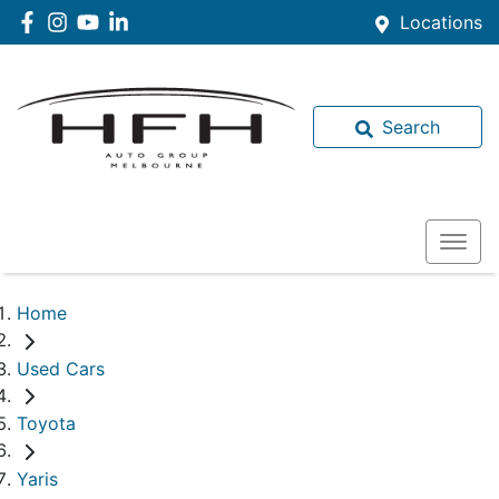
Locations
Search
Home
Used Cars
Toyota
Yaris