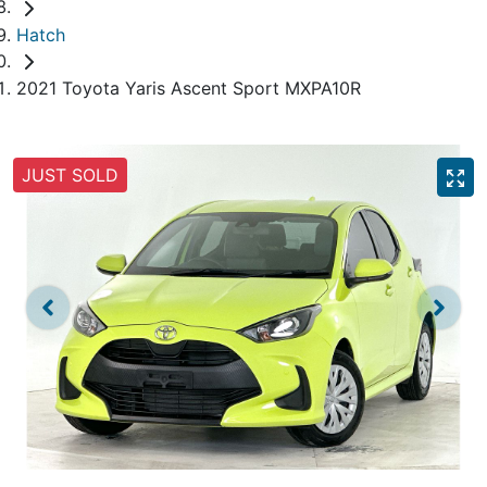
Hatch
2021 Toyota Yaris Ascent Sport MXPA10R
JUST SOLD