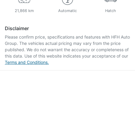
21,866 km
Automatic
Hatch
Disclaimer
Please confirm price, specifications and features with
HFH Auto
Group
. The vehicles actual pricing may vary from the price
published. We do not warrant the accuracy or completeness of
this data. Use of this website indicates your acceptance of our
Terms and Conditions.