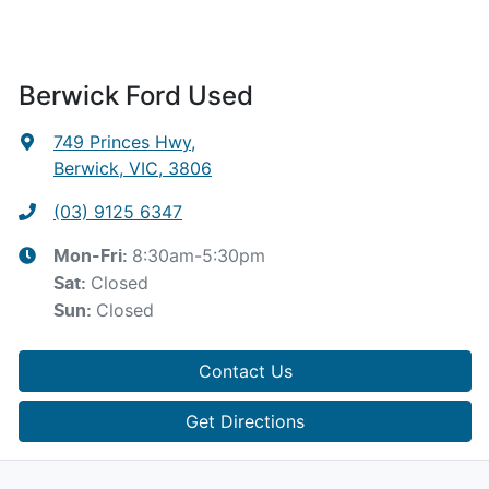
Berwick Ford Used
749 Princes Hwy
,
Berwick, VIC, 3806
(03) 9125 6347
8:30am-5:30pm
Mon-Fri:
Closed
Sat
:
Closed
Sun
:
Contact Us
Get Directions