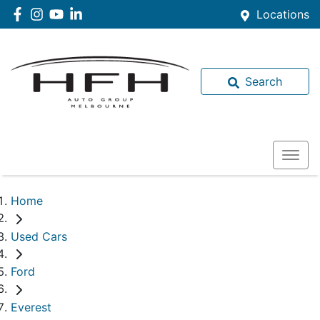
Locations
Search
Home
Used Cars
Ford
Everest