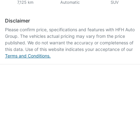
7,125 km
Automatic
SUV
Disclaimer
Please confirm price, specifications and features with
HFH Auto
Group
. The vehicles actual pricing may vary from the price
published. We do not warrant the accuracy or completeness of
this data. Use of this website indicates your acceptance of our
Terms and Conditions.