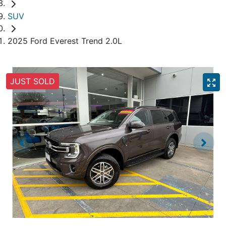
SUV
2025 Ford Everest Trend 2.0L
JUST SOLD