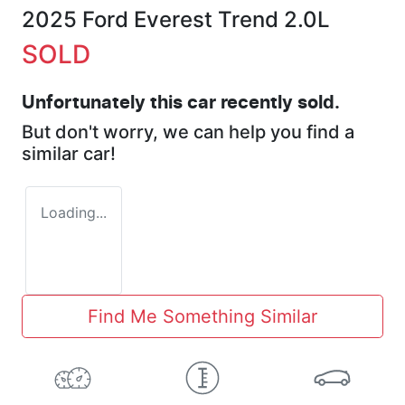
2025 Ford Everest Trend 2.0L
SOLD
Unfortunately this
car
recently sold.
But don't worry, we can help you find a
similar
car
!
Loading...
Find Me Something Similar