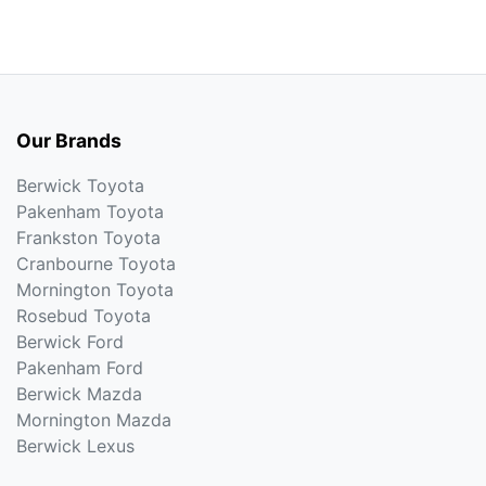
Our Brands
Berwick Toyota
Pakenham Toyota
Frankston Toyota
Cranbourne Toyota
Mornington Toyota
Rosebud Toyota
Berwick Ford
Pakenham Ford
Berwick Mazda
Mornington Mazda
Berwick Lexus