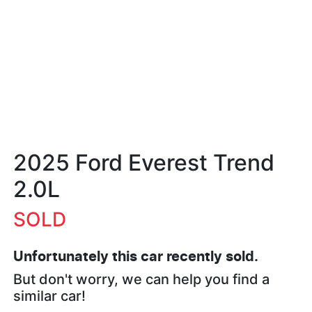
2025 Ford Everest Trend
2.0L
SOLD
Unfortunately this
car
recently sold.
But don't worry, we can help you find a
similar
car
!