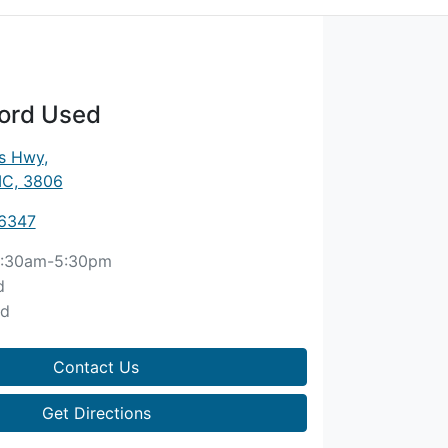
ord Used
es Hwy
,
IC, 3806
 6347
:30am-5:30pm
d
ed
Contact Us
Get Directions