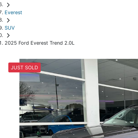
Everest
SUV
2025 Ford Everest Trend 2.0L
JUST SOLD