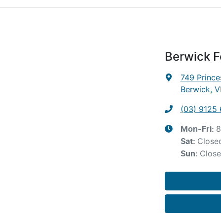
Berwick F
749 Princ
Berwick, V
(03) 9125
8
Mon-Fri:
Close
Sat
:
Clos
Sun
: