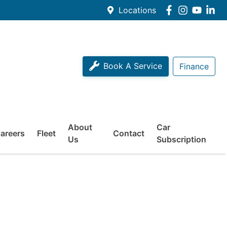
Locations
Book A Service
Finance
About
Car
areers
Fleet
Contact
Us
Subscription