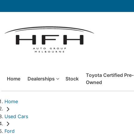
Toyota Certified Pre-
Home
Dealerships
Stock
Owned
Home
Used Cars
Ford