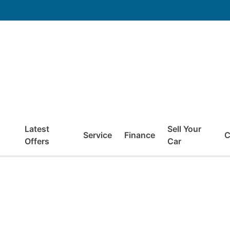
Latest
Sell Your
Service
Finance
C
Offers
Car