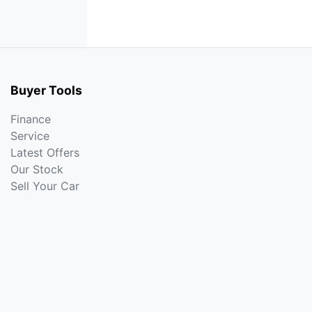
Buyer Tools
Finance
Service
Latest Offers
Our Stock
Sell Your Car