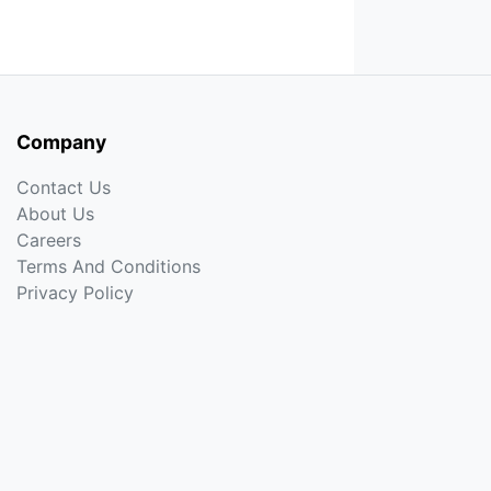
Company
Contact Us
About Us
Careers
Terms And Conditions
Privacy Policy