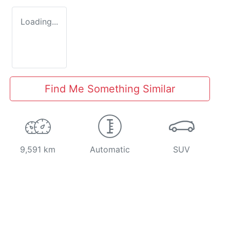
Loading...
Find Me Something Similar
9,591 km
Automatic
SUV