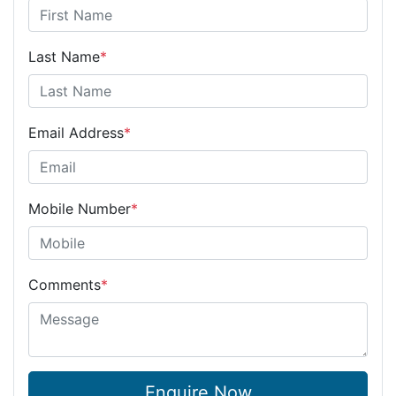
Last Name
*
Email Address
*
Mobile Number
*
Comments
*
Enquire Now