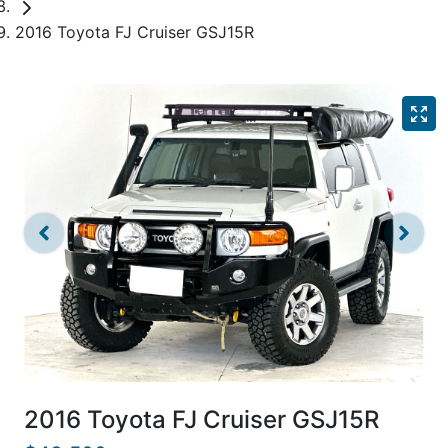
2016 Toyota FJ Cruiser GSJ15R
2016 Toyota FJ Cruiser GSJ15R