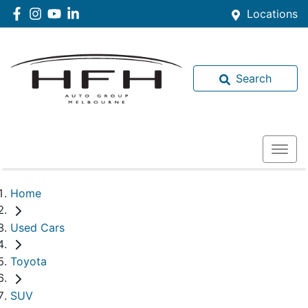
Locations
Search
Home
Used Cars
Toyota
SUV