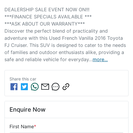
DEALERSHIP SALE EVENT NOW ON!!! 
***FINANCE SPECIALS AVAILABLE *** 
***ASK ABOUT OUR WARRANTY***
Discover the perfect blend of practicality and 
adventure with this Used French Vanilla 2016 Toyota 
FJ Cruiser. This SUV is designed to cater to the needs 
of families and outdoor enthusiasts alike, providing a 
safe and reliable vehicle for everyday…
more
...
Share this
car
Enquire Now
First Name
*