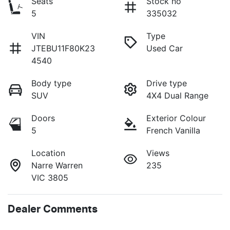
Seats
Stock no
5
335032
VIN
Type
JTEBU11F80K23
Used Car
4540
Body type
Drive type
SUV
4X4 Dual Range
Doors
Exterior Colour
5
French Vanilla
Location
Views
Narre Warren
235
VIC 3805
Dealer Comments