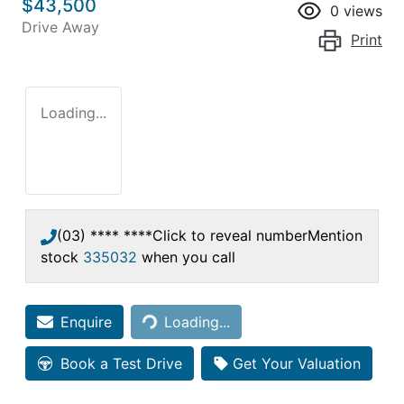
$43,500
0
views
Drive Away
Print
Loading...
(03) **** ****
Click to reveal number
Mention
stock
335032
when you call
Loading...
Enquire
Loading...
Book a Test Drive
Get Your Valuation