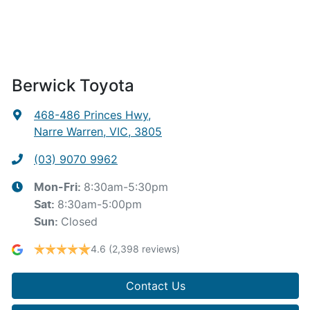
Berwick Toyota
468-486 Princes Hwy
,
Narre Warren, VIC, 3805
(03) 9070 9962
8:30am-5:30pm
Mon-Fri:
8:30am-5:00pm
Sat
:
Closed
Sun
:
4.6
(2,398 reviews)
Contact Us