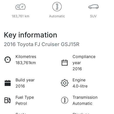
183,761 km
Automatic
SUV
Key information
2016 Toyota FJ Cruiser GSJ15R
Kilometres
Compliance
183,761km
year
2016
Build year
Engine
2016
4.0-litre
Fuel Type
Transmission
Petrol
Automatic