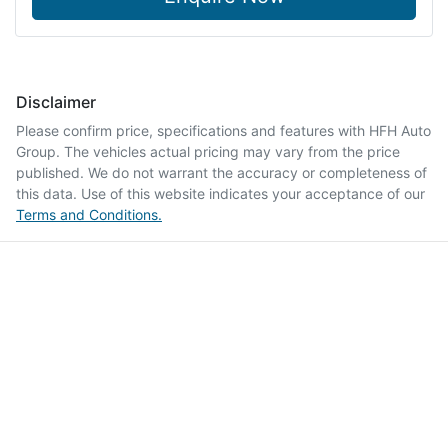
Disclaimer
Please confirm price, specifications and features with
HFH Auto
Group
. The vehicles actual pricing may vary from the price
published. We do not warrant the accuracy or completeness of
this data. Use of this website indicates your acceptance of our
Terms and Conditions.