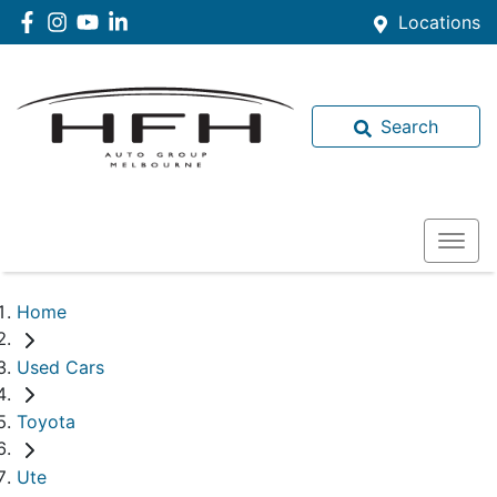
Locations
Search
Home
Used Cars
Toyota
Ute