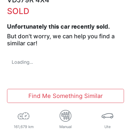
SOLD
Unfortunately this
car
recently sold.
But don't worry, we can help you find a
similar
car
!
Loading...
Find Me Something Similar
161,679 km
Manual
Ute