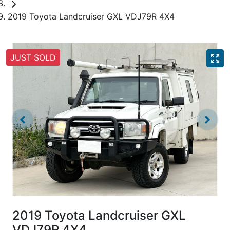
2019 Toyota Landcruiser GXL VDJ79R 4X4
JUST SOLD
2019 Toyota Landcruiser GXL
VDJ79R 4X4