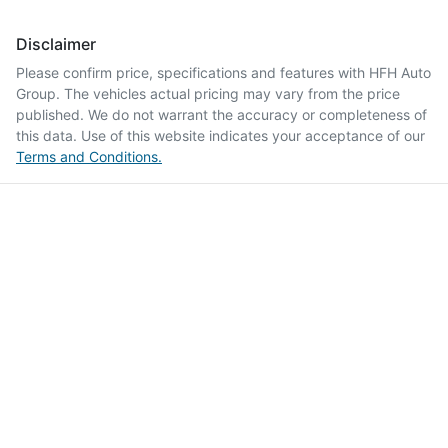
Disclaimer
Please confirm price, specifications and features with
HFH Auto
Group
. The vehicles actual pricing may vary from the price
published. We do not warrant the accuracy or completeness of
this data. Use of this website indicates your acceptance of our
Terms and Conditions.