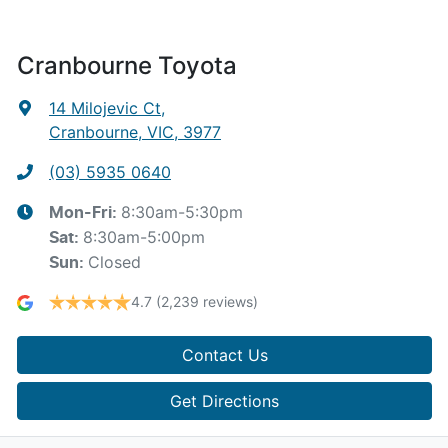
Cranbourne Toyota
14 Milojevic Ct
,
Cranbourne, VIC, 3977
(03) 5935 0640
8:30am-5:30pm
Mon-Fri:
8:30am-5:00pm
Sat
:
Closed
Sun
:
4.7
(2,239 reviews)
Contact Us
Get Directions