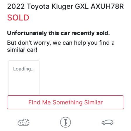
2022 Toyota Kluger GXL AXUH78R
SOLD
Unfortunately this
car
recently sold.
But don't worry, we can help you find a
similar
car
!
Loading...
Find Me Something Similar