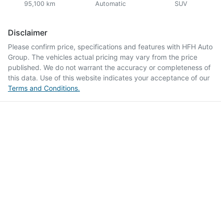
95,100 km
Automatic
SUV
Disclaimer
Please confirm price, specifications and features with
HFH Auto
Group
. The vehicles actual pricing may vary from the price
published. We do not warrant the accuracy or completeness of
this data. Use of this website indicates your acceptance of our
Terms and Conditions.