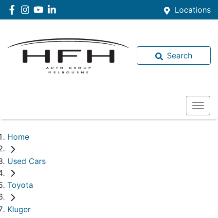
Locations
Search
Home
Used Cars
Toyota
Kluger