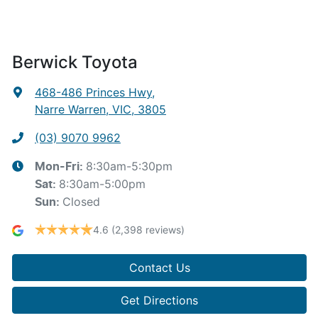
Berwick Toyota
468-486 Princes Hwy
,
Narre Warren, VIC, 3805
(03) 9070 9962
8:30am-5:30pm
Mon-Fri:
8:30am-5:00pm
Sat
:
Closed
Sun
:
4.6
(2,398 reviews)
Contact Us
Get Directions