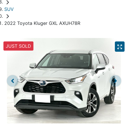
SUV
2022 Toyota Kluger GXL AXUH78R
JUST SOLD