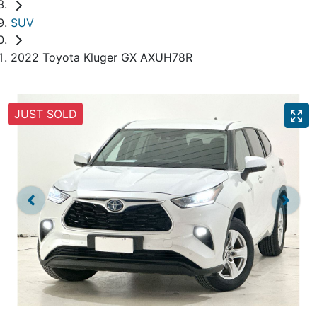
SUV
2022 Toyota Kluger GX AXUH78R
JUST SOLD