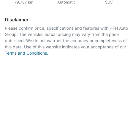
79,787 km
Automatic
SUV
Disclaimer
Please confirm price, specifications and features with
HFH Auto
Group
. The vehicles actual pricing may vary from the price
published. We do not warrant the accuracy or completeness of
this data. Use of this website indicates your acceptance of our
Terms and Conditions.