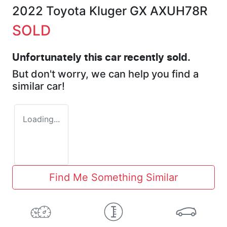
2022 Toyota Kluger GX AXUH78R
SOLD
Unfortunately this
car
recently sold.
But don't worry, we can help you find a
similar
car
!
Loading...
Find Me Something Similar