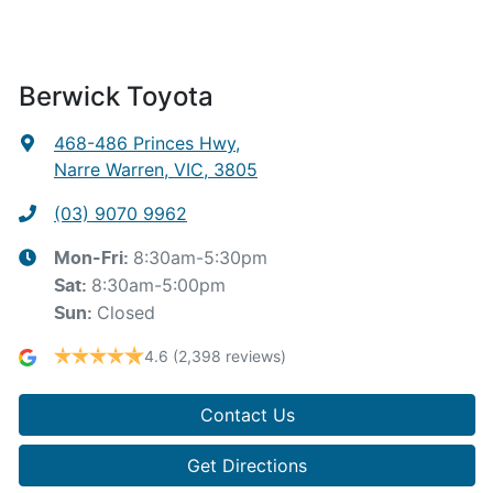
Berwick Toyota
468-486 Princes Hwy
,
Narre Warren, VIC, 3805
(03) 9070 9962
8:30am-5:30pm
Mon-Fri:
8:30am-5:00pm
Sat
:
Closed
Sun
:
4.6
(2,398 reviews)
Contact Us
Get Directions