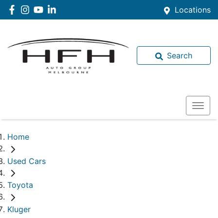
Locations
Search
Home
Used Cars
Toyota
Kluger