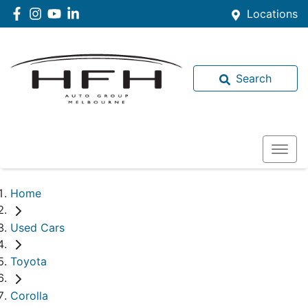
Locations
Search
Home
Used Cars
Toyota
Corolla