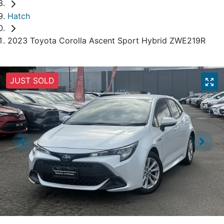
Hatch
2023 Toyota Corolla Ascent Sport Hybrid ZWE219R
JUST SOLD