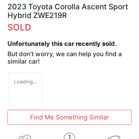
2023 Toyota Corolla Ascent Sport
Hybrid ZWE219R
SOLD
Unfortunately this
car
recently sold.
But don't worry, we can help you find a
similar
car
!
Loading...
Find Me Something Similar