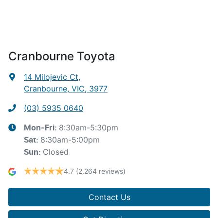
Cranbourne Toyota
14 Milojevic Ct
,
Cranbourne, VIC, 3977
(03) 5935 0640
8:30am-5:30pm
Mon-Fri:
8:30am-5:00pm
Sat
:
Closed
Sun
:
4.7
(2,264 reviews)
Contact Us