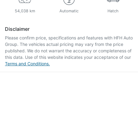
54,038 km
Automatic
Hatch
Disclaimer
Please confirm price, specifications and features with
HFH Auto
Group
. The vehicles actual pricing may vary from the price
published. We do not warrant the accuracy or completeness of
this data. Use of this website indicates your acceptance of our
Terms and Conditions.