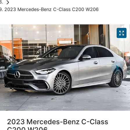
2023 Mercedes-Benz C-Class C200 W206
2023 Mercedes-Benz C-Class
C200 W206