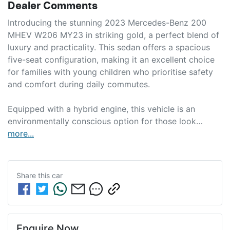
Dealer Comments
Introducing the stunning 2023 Mercedes-Benz 200 
MHEV W206 MY23 in striking gold, a perfect blend of 
luxury and practicality. This sedan offers a spacious 
five-seat configuration, making it an excellent choice 
for families with young children who prioritise safety 
and comfort during daily commutes.

Equipped with a hybrid engine, this vehicle is an 
environmentally conscious option for those look…
more
...
Share this
car
Enquire Now