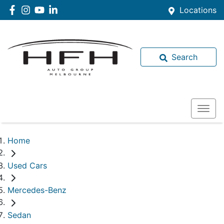
Locations
Search
Home
Used Cars
Mercedes-Benz
Sedan