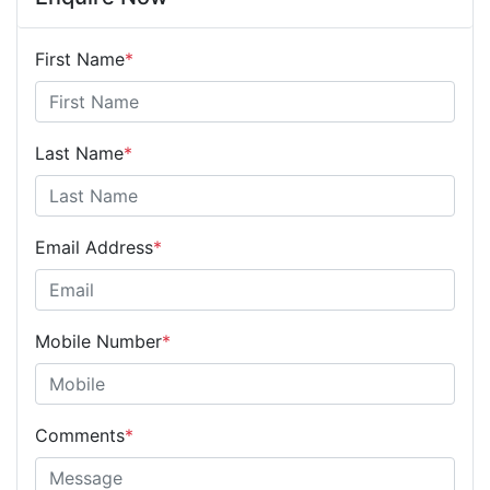
First Name
*
Last Name
*
Email Address
*
Mobile Number
*
Comments
*