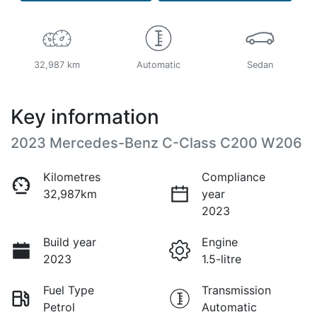
32,987 km
Automatic
Sedan
Key information
2023 Mercedes-Benz C-Class C200 W206
Kilometres
Compliance
32,987km
year
2023
Build year
Engine
2023
1.5-litre
Fuel Type
Transmission
Petrol
Automatic