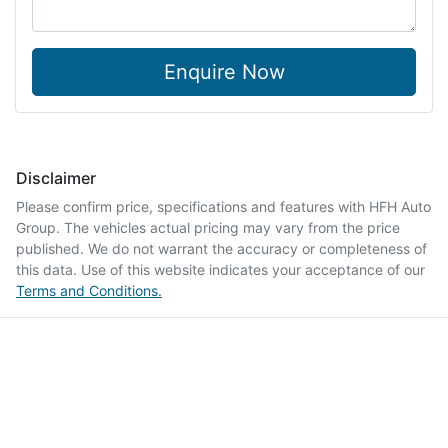
Enquire Now
Disclaimer
Please confirm price, specifications and features with
HFH Auto
Group
. The vehicles actual pricing may vary from the price
published. We do not warrant the accuracy or completeness of
this data. Use of this website indicates your acceptance of our
Terms and Conditions.