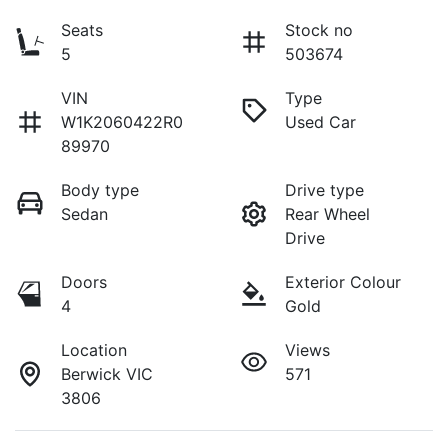
Seats
Stock no
5
503674
VIN
Type
W1K2060422R0
Used Car
89970
Body type
Drive type
Sedan
Rear Wheel
Drive
Doors
Exterior Colour
4
Gold
Location
Views
Berwick VIC
571
3806