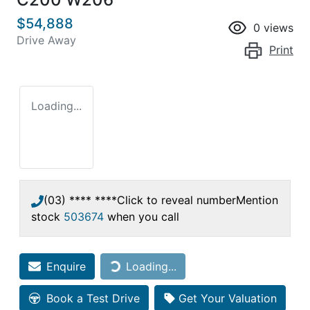
$54,888
0
views
Drive Away
Print
Loading...
(03) **** ****
Click to reveal number
Mention
stock
503674
when you call
Loading...
Enquire
Loading...
Book a Test Drive
Get Your Valuation