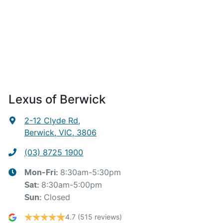
Lexus of Berwick
2-12 Clyde Rd
,
Berwick, VIC, 3806
(03) 8725 1900
8:30am-5:30pm
Mon-Fri:
8:30am-5:00pm
Sat
:
Closed
Sun
:
4.7
(515 reviews)