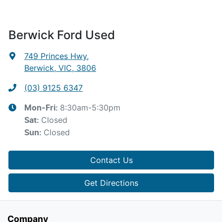
Berwick Ford Used
749 Princes Hwy
,
Berwick, VIC, 3806
(03) 9125 6347
8:30am-5:30pm
Mon-Fri:
Closed
Sat
:
Closed
Sun
:
Contact Us
Get Directions
Company