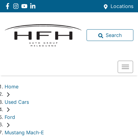
Locations
Search
Home
Used Cars
Ford
Mustang Mach-E