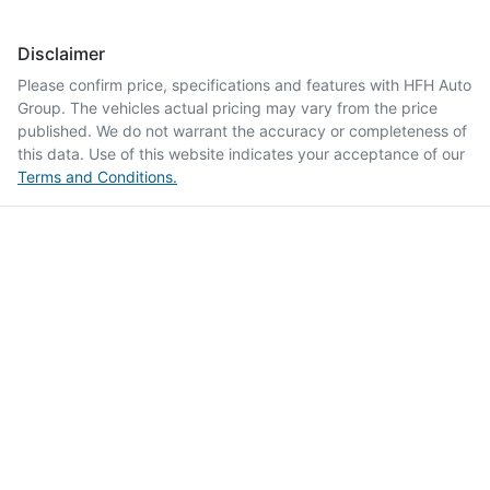
Disclaimer
Please confirm price, specifications and features with
HFH Auto
Group
. The vehicles actual pricing may vary from the price
published. We do not warrant the accuracy or completeness of
this data. Use of this website indicates your acceptance of our
Terms and Conditions.