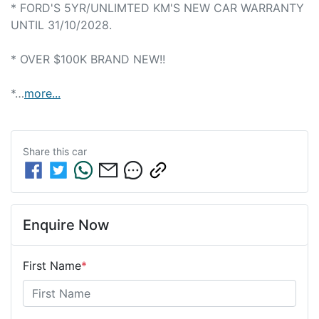
* FORD'S 5YR/UNLIMTED KM'S NEW CAR WARRANTY 
UNTIL 31/10/2028.

* OVER $100K BRAND NEW!!

*…
more
...
Share this
car
Enquire Now
First Name
*