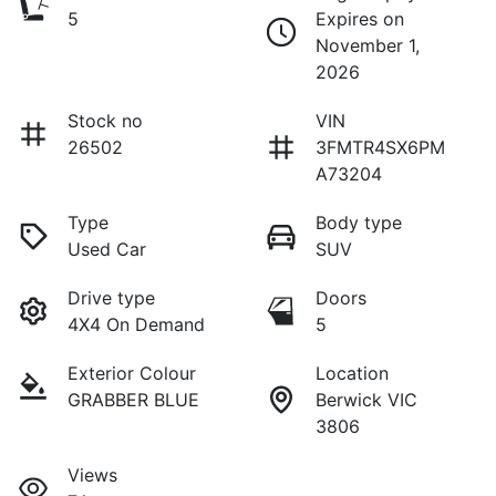
5
Expires on
November 1,
2026
Stock no
VIN
26502
3FMTR4SX6PM
A73204
Type
Body type
Used Car
SUV
Drive type
Doors
4X4 On Demand
5
Exterior Colour
Location
GRABBER BLUE
Berwick VIC
3806
Views