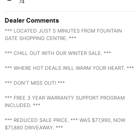
74
Dealer Comments
*** LOCATED JUST 5 MINUTES FROM FOUNTAIN 
GATE SHOPPING CENTRE. *** 

*** CHILL OUT WITH OUR WINTER SALE. ***

*** WHERE HOT DEALS WILL WARM YOUR HEART. ***

*** DON'T MISS OUT! ***

*** FREE 3 YEAR WARRANTY SUPPORT PROGRAM 
INCLUDED. ***

*** REDUCED SALE PRICE. *** WAS $77,990, NOW 
$71,880 DRIVEAWAY. ***
