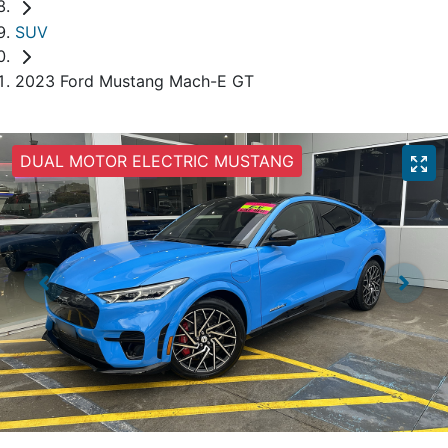
SUV
2023 Ford Mustang Mach-E GT
DUAL MOTOR ELECTRIC MUSTANG