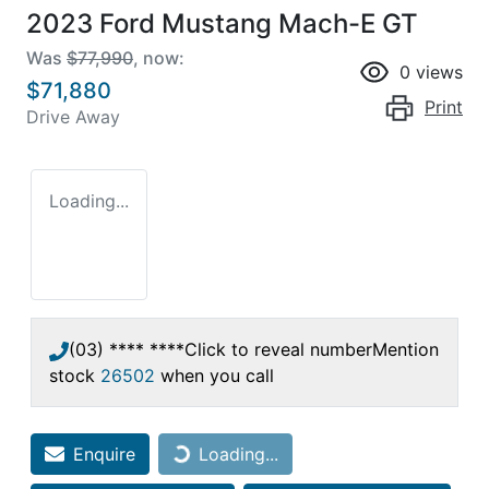
2023 Ford Mustang Mach-E GT
Was
$77,990
,
now
:
0
views
$71,880
Print
Drive Away
Loading...
(03) **** ****
Click to reveal number
Mention
stock
26502
when you call
Enquire
Loading...
Loading...