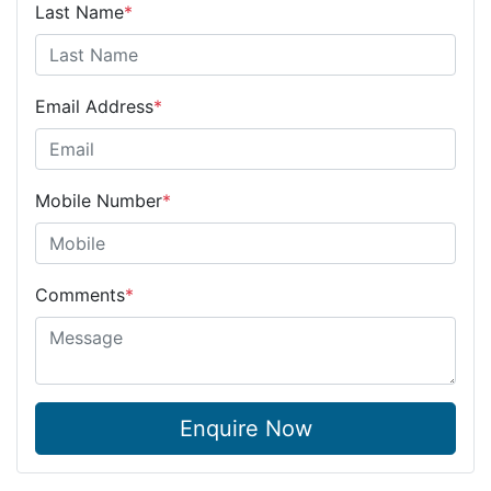
Last Name
*
Email Address
*
Mobile Number
*
Comments
*
Enquire Now