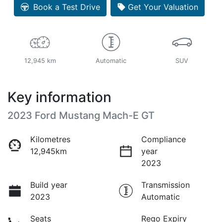
Book a Test Drive
Get Your Valuation
12,945 km
Automatic
SUV
Key information
2023 Ford Mustang Mach-E GT
Kilometres
Compliance
12,945km
year
2023
Build year
Transmission
2023
Automatic
Seats
Rego Expiry