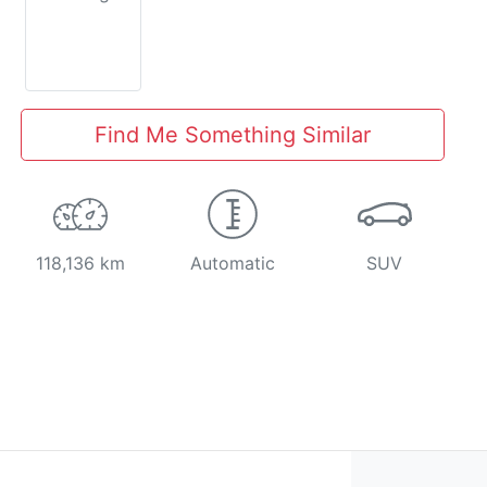
Find Me Something Similar
118,136 km
Automatic
SUV