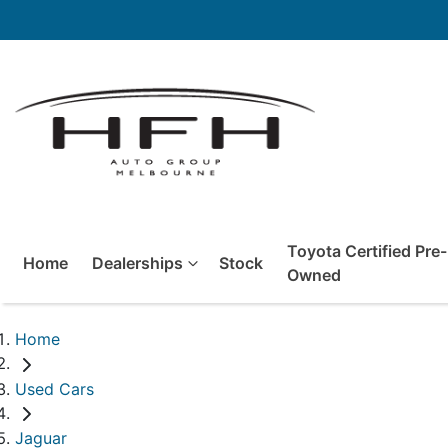
Toyota Certified Pre-
Home
Dealerships
Stock
Owned
Home
Used Cars
Jaguar