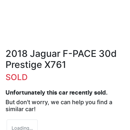
2018 Jaguar F-PACE 30d
Prestige X761
SOLD
Unfortunately this
car
recently sold.
But don't worry, we can help you find a
similar
car
!
Loading...