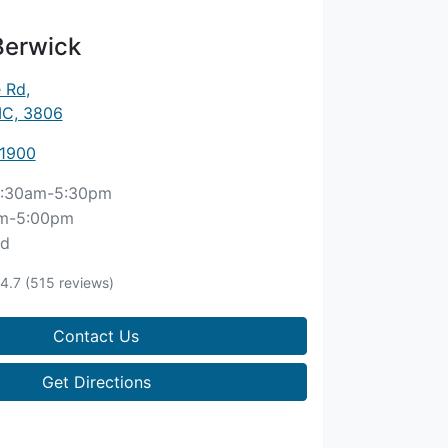
Berwick
e Rd
,
IC, 3806
 1900
:30am-5:30pm
m-5:00pm
ed
4.7
(515 reviews)
Contact Us
Get Directions