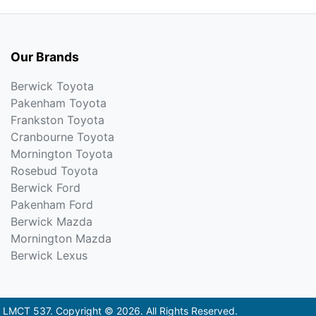
Our Brands
Berwick Toyota
Pakenham Toyota
Frankston Toyota
Cranbourne Toyota
Mornington Toyota
Rosebud Toyota
Berwick Ford
Pakenham Ford
Berwick Mazda
Mornington Mazda
Berwick Lexus
:
LMCT 537
.
Copyright ©
2026
. All Rights Reserved.