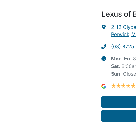
Lexus of 
2-12 Clyd
Berwick, V
(03) 8725
8
Mon-Fri:
8:30a
Sat
:
Clos
Sun
: