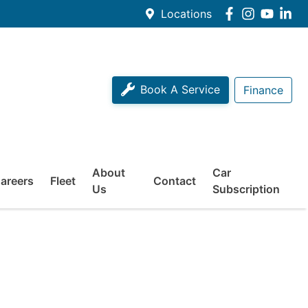
Locations
Book A Service
Finance
About
Car
areers
Fleet
Contact
Us
Subscription