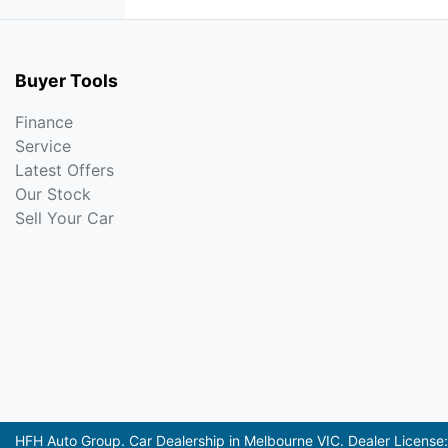
Buyer Tools
Finance
Service
Latest Offers
Our Stock
Sell Your Car
HFH Auto Group
.
Car Dealership
in
Melbourne VIC
.
Dealer License