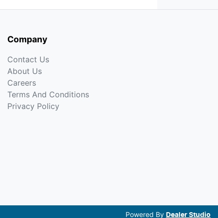
Company
Contact Us
About Us
Careers
Terms And Conditions
Privacy Policy
Powered By
Dealer Studio