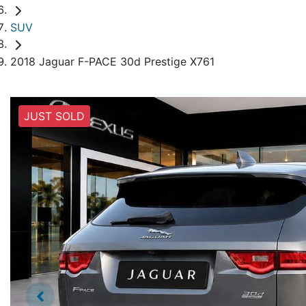
SUV
2018 Jaguar F-PACE 30d Prestige X761
JUST SOLD