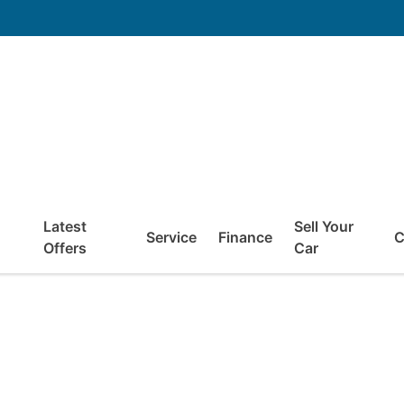
Latest
Sell Your
Service
Finance
C
Offers
Car