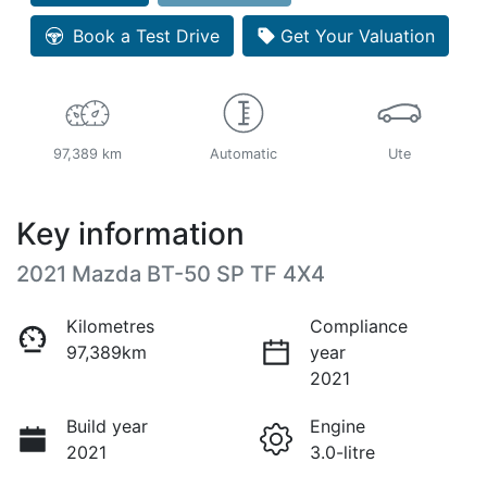
Loading...
Book a Test Drive
Get Your Valuation
97,389 km
Automatic
Ute
Key information
2021 Mazda BT-50 SP TF 4X4
Kilometres
Compliance
97,389km
year
2021
Build year
Engine
2021
3.0-litre