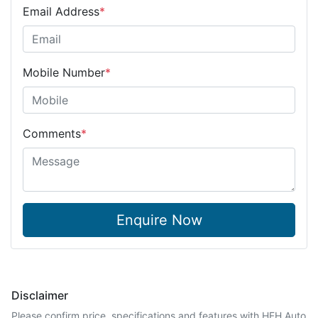
Email Address
*
Mobile Number
*
Comments
*
Enquire Now
Disclaimer
Please confirm price, specifications and features with
HFH Auto