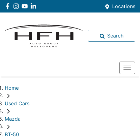
Locations
Search
Home
Used Cars
Mazda
BT-50