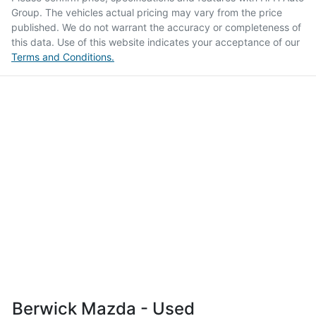
Group
. The vehicles actual pricing may vary from the price
published. We do not warrant the accuracy or completeness of
this data. Use of this website indicates your acceptance of our
Terms and Conditions.
Berwick Mazda - Used