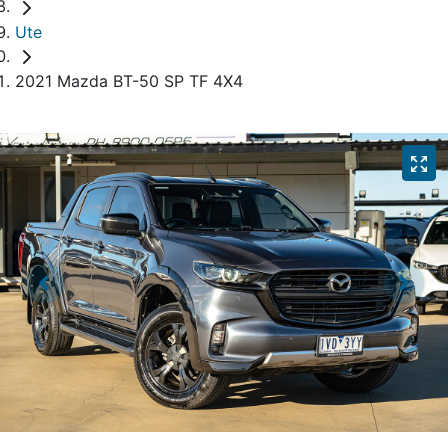
Ute
2021 Mazda BT-50 SP TF 4X4