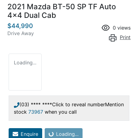
2021 Mazda BT-50 SP TF Auto
4x4 Dual Cab
$44,990
0
views
Drive Away
Print
Loading...
(03) **** ****
Click to reveal number
Mention
stock
73967
when you call
Enquire
Loading...