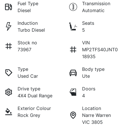
Fuel Type
Transmission
Diesel
Automatic
Induction
Seats
Turbo Diesel
5
Stock no
VIN
73967
MP2TFS40JNT0
18935
Type
Body type
Used Car
Ute
Drive type
Doors
4X4 Dual Range
4
Exterior Colour
Location
Rock Grey
Narre Warren
VIC 3805