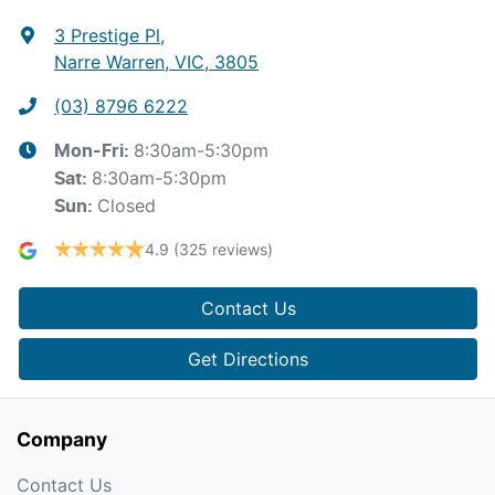
3 Prestige Pl
,
Narre Warren, VIC, 3805
(03) 8796 6222
8:30am-5:30pm
Mon-Fri:
8:30am-5:30pm
Sat
:
Closed
Sun
:
4.9
(325 reviews)
Contact Us
Get Directions
Company
Contact Us