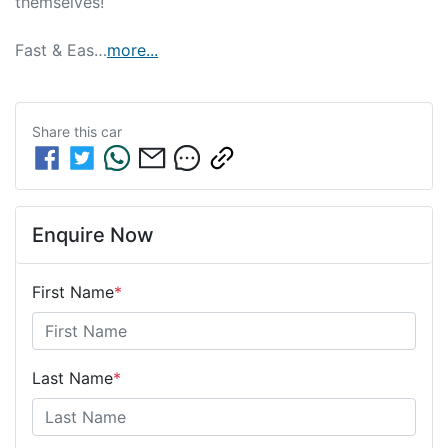
themselves!

Fast & Eas…
more
...
Share this
car
Enquire Now
First Name
*
Last Name
*