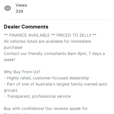
Views
334
Dealer Comments
** FINANCE AVAILABLE ** PRICED TO SELL!! **

All vehicles listed are available for immediate 
purchase!

Contact our friendly consultants 8am-8pm, 7 days a 
week!

Why Buy From Us?

- Highly rated, customer-focused dealership

- Part of one of Australia's largest family-owned auto 
groups

- Transparent, professional service

Buy with confidence! Our reviews speak for 