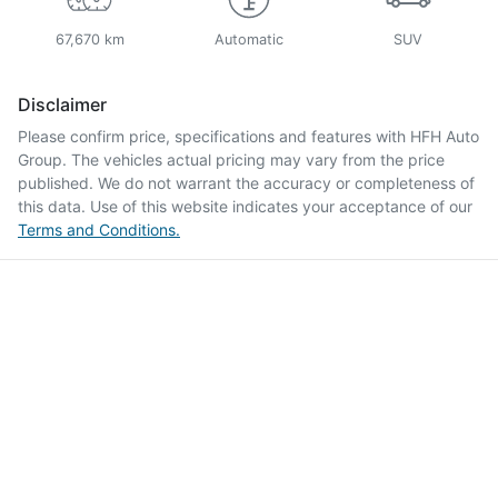
67,670 km
Automatic
SUV
Disclaimer
Please confirm price, specifications and features with
HFH Auto
Group
. The vehicles actual pricing may vary from the price
published. We do not warrant the accuracy or completeness of
this data. Use of this website indicates your acceptance of our
Terms and Conditions.