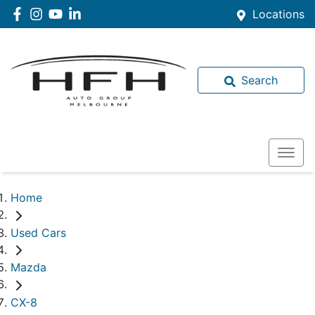
Locations
Search
Home
Used Cars
Mazda
CX-8