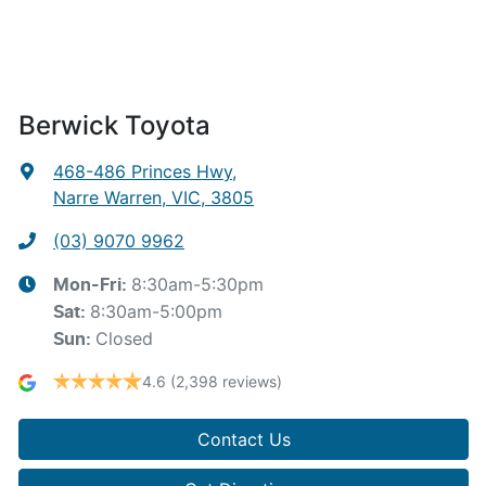
Berwick Toyota
468-486 Princes Hwy
,
Narre Warren, VIC, 3805
(03) 9070 9962
8:30am-5:30pm
Mon-Fri:
8:30am-5:00pm
Sat
:
Closed
Sun
:
4.6
(2,398 reviews)
Contact Us