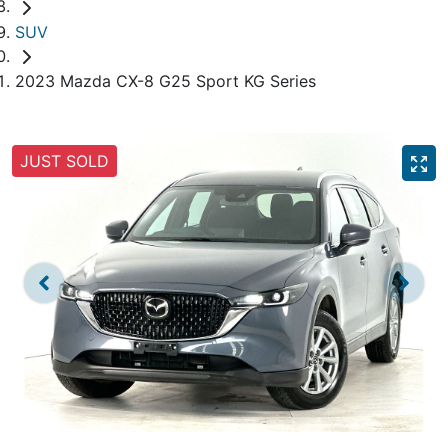
SUV
2023 Mazda CX-8 G25 Sport KG Series
JUST SOLD