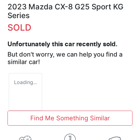
2023 Mazda CX-8 G25 Sport KG
Series
SOLD
Unfortunately this
car
recently sold.
But don't worry, we can help you find a
similar
car
!
Loading...
Find Me Something Similar