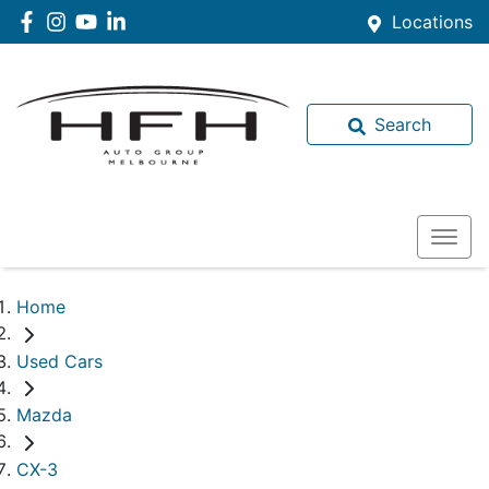
Locations
Search
Home
Used Cars
Mazda
CX-3