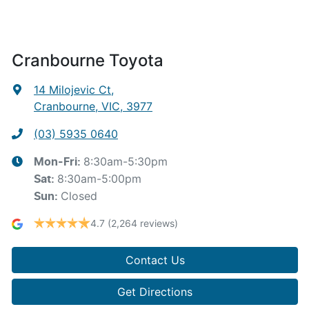
Cranbourne Toyota
14 Milojevic Ct
,
Cranbourne, VIC, 3977
(03) 5935 0640
8:30am-5:30pm
Mon-Fri:
8:30am-5:00pm
Sat
:
Closed
Sun
:
4.7
(2,264 reviews)
Contact Us
Get Directions