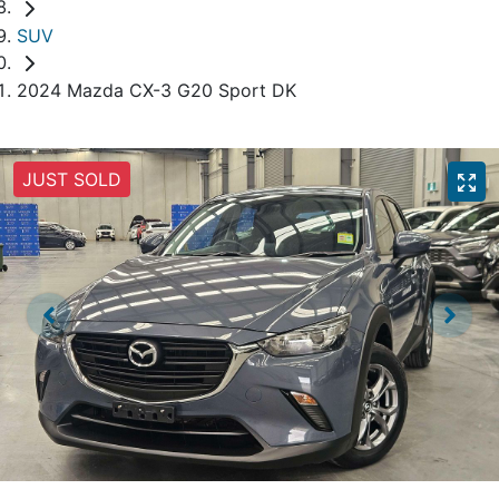
SUV
2024 Mazda CX-3 G20 Sport DK
JUST SOLD