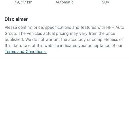
49,717 km
Automatic
SUV
Disclaimer
Please confirm price, specifications and features with
HFH Auto
Group
. The vehicles actual pricing may vary from the price
published. We do not warrant the accuracy or completeness of
this data. Use of this website indicates your acceptance of our
Terms and Conditions.