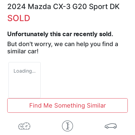
2024 Mazda CX-3 G20 Sport DK
SOLD
Unfortunately this
car
recently sold.
But don't worry, we can help you find a
similar
car
!
Loading...
Find Me Something Similar