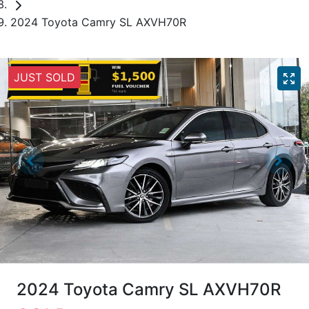
2024 Toyota Camry SL AXVH70R
JUST SOLD
2024 Toyota Camry SL AXVH70R