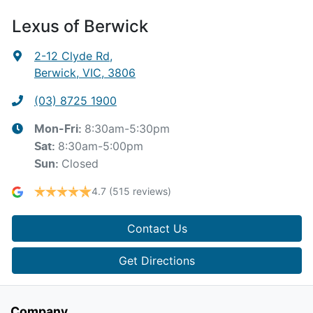
Lexus of Berwick
2-12 Clyde Rd
,
Berwick, VIC, 3806
(03) 8725 1900
8:30am-5:30pm
Mon-Fri:
8:30am-5:00pm
Sat
:
Closed
Sun
:
4.7
(515 reviews)
Contact Us
Get Directions
Company