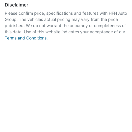
Disclaimer
Please confirm price, specifications and features with
HFH Auto
Group
. The vehicles actual pricing may vary from the price
published. We do not warrant the accuracy or completeness of
this data. Use of this website indicates your acceptance of our
Terms and Conditions.