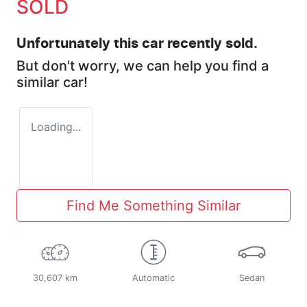
SOLD
Unfortunately this
car
recently sold.
But don't worry, we can help you find a
similar
car
!
Loading...
Find Me Something Similar
30,607 km
Automatic
Sedan