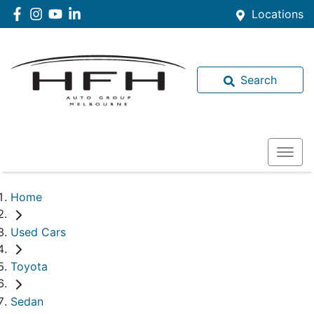
Locations
Search
Home
Used Cars
Toyota
Sedan