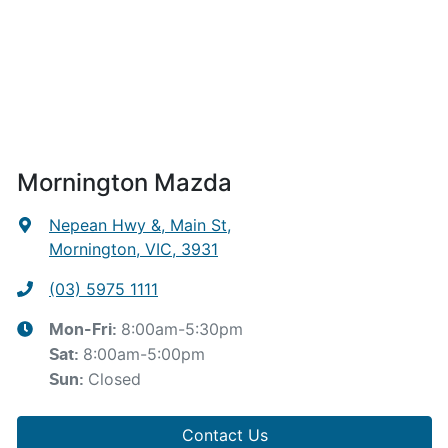
Mornington Mazda
Nepean Hwy &, Main St
,
Mornington, VIC, 3931
(03) 5975 1111
8:00am-5:30pm
Mon-Fri:
8:00am-5:00pm
Sat
:
Closed
Sun
:
Contact Us