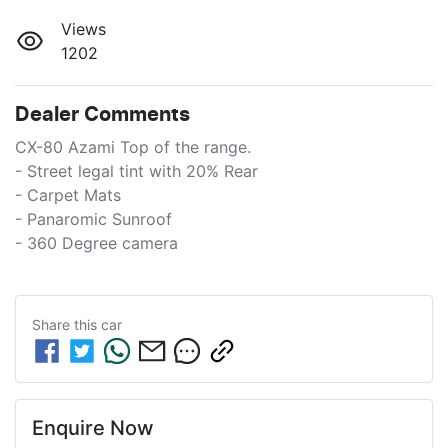
Views
1202
Dealer Comments
CX-80 Azami Top of the range.

- Street legal tint with 20% Rear

- Carpet Mats

- Panaromic Sunroof

- 360 Degree camera
Share this
car
Enquire Now