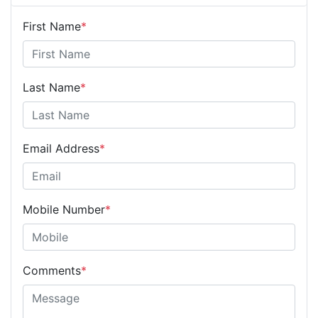
First Name
*
Last Name
*
Email Address
*
Mobile Number
*
Comments
*