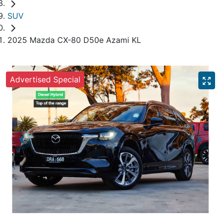
SUV
2025 Mazda CX-80 D50e Azami KL
Advertised Special