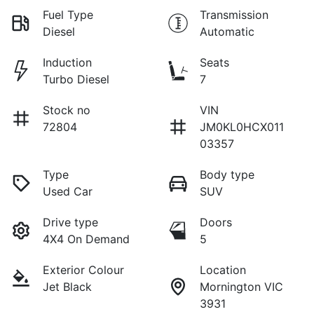
Fuel Type
Transmission
Diesel
Automatic
Induction
Seats
Turbo Diesel
7
Stock no
VIN
72804
JM0KL0HCX011
03357
Type
Body type
Used Car
SUV
Drive type
Doors
4X4 On Demand
5
Exterior Colour
Location
Jet Black
Mornington VIC
3931