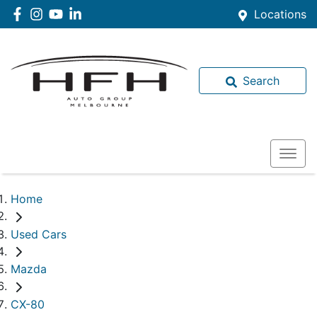
Locations
Search
Home
Used Cars
Mazda
CX-80