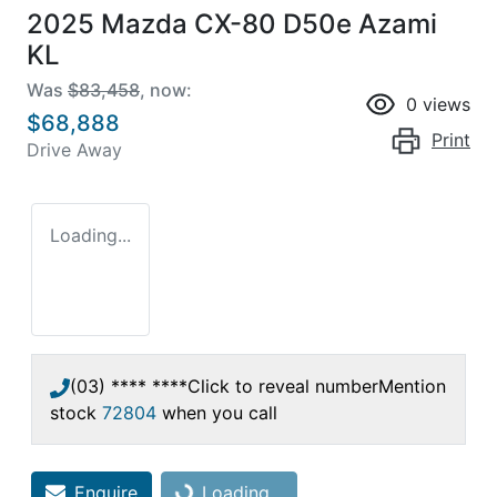
2025 Mazda CX-80 D50e Azami
KL
Was
$83,458
,
now
:
0
views
$68,888
Print
Drive Away
Loading...
(03) **** ****
Click to reveal number
Mention
stock
72804
when you call
Enquire
Loading...