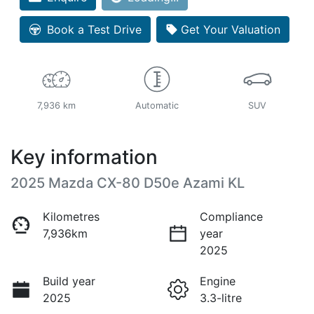
Loading...
Book a Test Drive
Get Your Valuation
7,936 km
Automatic
SUV
Key information
2025 Mazda CX-80 D50e Azami KL
Kilometres
Compliance
7,936km
year
2025
Build year
Engine
2025
3.3-litre