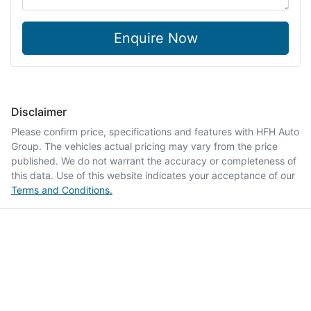
Enquire Now
Disclaimer
Please confirm price, specifications and features with
HFH Auto
Group
. The vehicles actual pricing may vary from the price
published. We do not warrant the accuracy or completeness of
this data. Use of this website indicates your acceptance of our
Terms and Conditions.