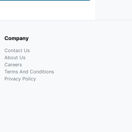
Company
Contact Us
About Us
Careers
Terms And Conditions
Privacy Policy