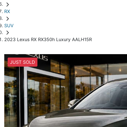
RX
SUV
2023 Lexus RX RX350h Luxury AALH15R
JUST SOLD