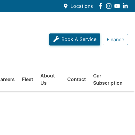
Locations
Book A Service
Finance
About
Car
areers
Fleet
Contact
Us
Subscription