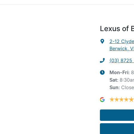
Lexus of 
2-12 Clyd
Berwick, V
(03) 8725
8
Mon-Fri:
8:30a
Sat
:
Clos
Sun
: