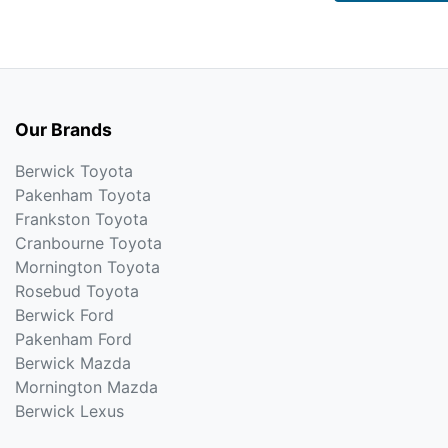
Our Brands
Berwick Toyota
Pakenham Toyota
Frankston Toyota
Cranbourne Toyota
Mornington Toyota
Rosebud Toyota
Berwick Ford
Pakenham Ford
Berwick Mazda
Mornington Mazda
Berwick Lexus