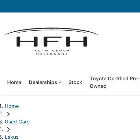
Toyota Certified Pre-
Home
Dealerships
Stock
Owned
Home
Used Cars
Lexus