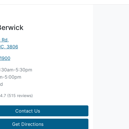
Berwick
e Rd
,
IC, 3806
 1900
:30am-5:30pm
m-5:00pm
ed
4.7
(515 reviews)
Contact Us
Get Directions