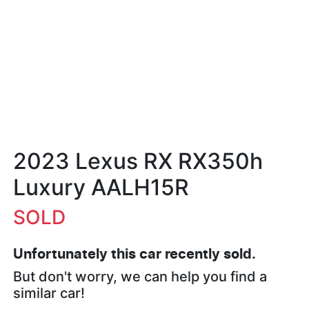
2023 Lexus RX RX350h
Luxury AALH15R
SOLD
Unfortunately this
car
recently sold.
But don't worry, we can help you find a
similar
car
!