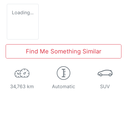
Loading...
Find Me Something Similar
34,763 km
Automatic
SUV