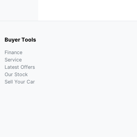
Buyer Tools
Finance
Service
Latest Offers
Our Stock
Sell Your Car