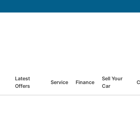
Latest
Sell Your
Service
Finance
C
Offers
Car