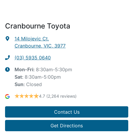
Cranbourne Toyota
14 Milojevic Ct
,
Cranbourne, VIC, 3977
(03) 5935 0640
8:30am-5:30pm
Mon-Fri:
8:30am-5:00pm
Sat
:
Closed
Sun
:
4.7
(2,264 reviews)
Contact Us
Get Directions