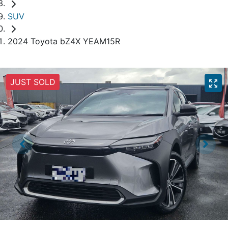
SUV
2024 Toyota bZ4X YEAM15R
JUST SOLD