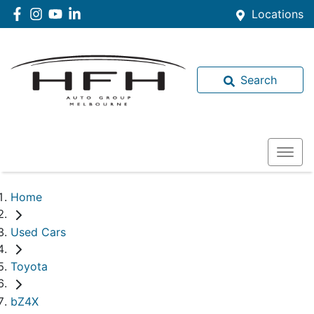
Locations
Search
Home
Used Cars
Toyota
bZ4X