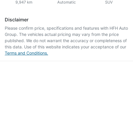
9,947 km
Automatic
SUV
Disclaimer
Please confirm price, specifications and features with
HFH Auto
Group
. The vehicles actual pricing may vary from the price
published. We do not warrant the accuracy or completeness of
this data. Use of this website indicates your acceptance of our
Terms and Conditions.