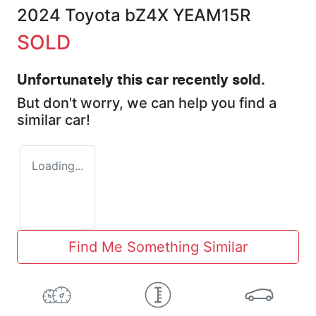
2024 Toyota bZ4X YEAM15R
SOLD
Unfortunately this
car
recently sold.
But don't worry, we can help you find a
similar
car
!
Loading...
Find Me Something Similar