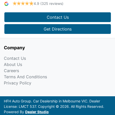
4.9
(325 reviews)
Contact Us
Get Directions
Company
Contact Us
About Us
Careers
Terms And Conditions
Privacy Policy
HFH Auto Group
.
Car Dealership
in
Melbourne VIC
.
Dealer
License:
LMCT 537
.
Copyright ©
2026
. All Rights Reserved.
Powered By
Dealer Studio