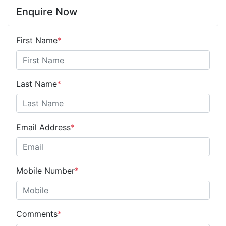
Enquire Now
First Name
*
Last Name
*
Email Address
*
Mobile Number
*
Comments
*