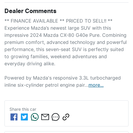
Dealer Comments
** FINANCE AVAILABLE ** PRICED TO SELL!! **

Experience Mazda’s newest large SUV with this 
impressive 2024 Mazda CX-80 G40e Pure. Combining 
premium comfort, advanced technology and powerful 
performance, this seven-seat SUV is perfectly suited 
to growing families, weekend adventures and 
everyday driving alike.

Powered by Mazda's responsive 3.3L turbocharged 
inline six-cylinder petrol engine pair…
more
...
Share this
car