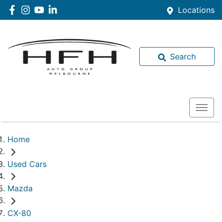
Locations
Search
Home
Used Cars
Mazda
CX-80