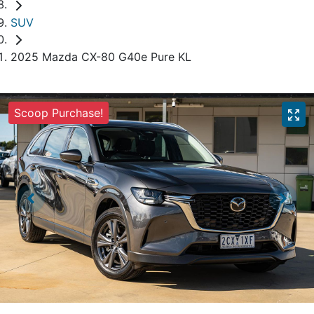
SUV
2025 Mazda CX-80 G40e Pure KL
Scoop Purchase!