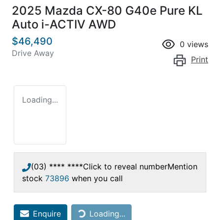
2025 Mazda CX-80 G40e Pure KL
Auto i-ACTIV AWD
$46,490
0
views
Drive Away
Print
Loading...
(03) **** ****
Click to reveal number
Mention
stock
73896
when you call
Loading...
Enquire
Loading...