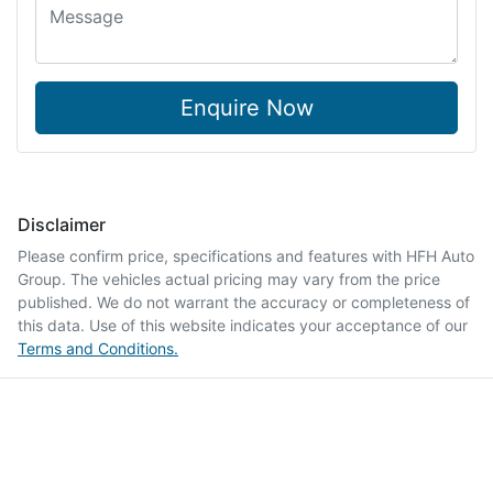
Enquire Now
Disclaimer
Please confirm price, specifications and features with
HFH Auto
Group
. The vehicles actual pricing may vary from the price
published. We do not warrant the accuracy or completeness of
this data. Use of this website indicates your acceptance of our
Terms and Conditions.