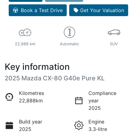
Book a Test Drive
Get Your Valuation
22,888 km
Automatic
SUV
Key information
2025 Mazda CX-80 G40e Pure KL
Kilometres
Compliance
22,888km
year
2025
Build year
Engine
2025
3.3-litre