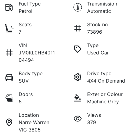
Fuel Type
Transmission
Petrol
Automatic
Seats
Stock no
7
73896
VIN
Type
JM0KL0HB4011
Used Car
04494
Body type
Drive type
SUV
4X4 On Demand
Doors
Exterior Colour
5
Machine Grey
Location
Views
Narre Warren
379
VIC 3805