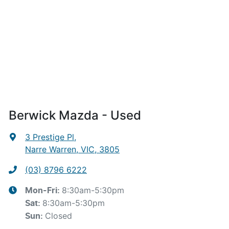
Berwick Mazda - Used
3 Prestige Pl
,
Narre Warren, VIC, 3805
(03) 8796 6222
8:30am-5:30pm
Mon-Fri:
8:30am-5:30pm
Sat
:
Closed
Sun
: