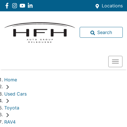
Locations
Search
Home
Used Cars
Toyota
RAV4