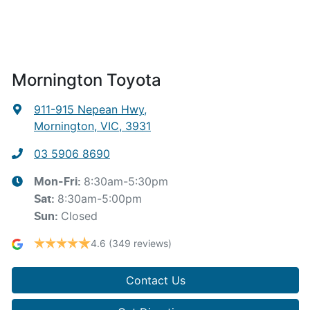
Mornington Toyota
911-915 Nepean Hwy
,
Mornington, VIC, 3931
03 5906 8690
8:30am-5:30pm
Mon-Fri:
8:30am-5:00pm
Sat
:
Closed
Sun
:
4.6
(349 reviews)
Contact Us