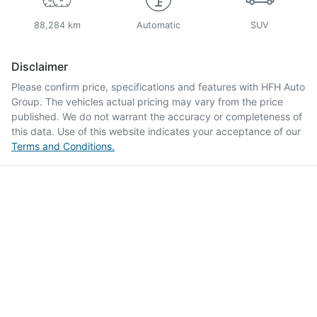
88,284 km
Automatic
SUV
Disclaimer
Please confirm price, specifications and features with
HFH Auto
Group
. The vehicles actual pricing may vary from the price
published. We do not warrant the accuracy or completeness of
this data. Use of this website indicates your acceptance of our
Terms and Conditions.