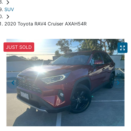
SUV
2020 Toyota RAV4 Cruiser AXAH54R
JUST SOLD