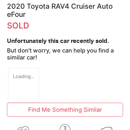
2020 Toyota RAV4 Cruiser Auto
eFour
SOLD
Unfortunately this
car
recently sold.
But don't worry, we can help you find a
similar
car
!
Loading...
Find Me Something Similar