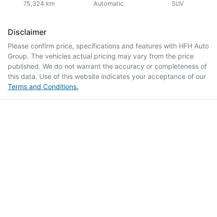
75,324 km
Automatic
SUV
Disclaimer
Please confirm price, specifications and features with
HFH Auto
Group
. The vehicles actual pricing may vary from the price
published. We do not warrant the accuracy or completeness of
this data. Use of this website indicates your acceptance of our
Terms and Conditions.