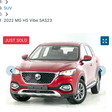
SUV
2022 MG HS Vibe SAS23
JUST SOLD