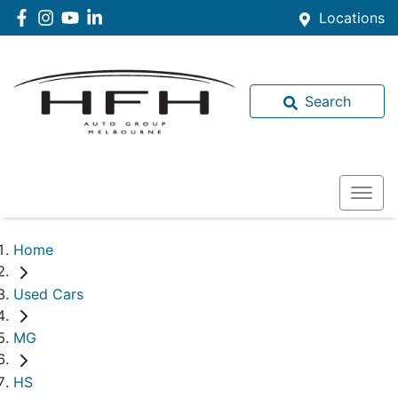
Locations
Search
Home
Used Cars
MG
HS