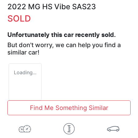
2022 MG HS Vibe SAS23
SOLD
Unfortunately this
car
recently sold.
But don't worry, we can help you find a
similar
car
!
Loading...
Find Me Something Similar