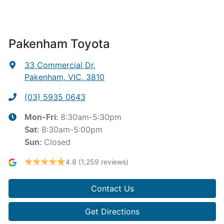
Pakenham Toyota
33 Commercial Dr
,
Pakenham, VIC, 3810
(03) 5935 0643
8:30am-5:30pm
Mon-Fri:
8:30am-5:00pm
Sat
:
Closed
Sun
:
4.8
(1,259 reviews)
Contact Us
Get Directions