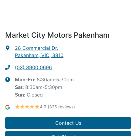
Market City Motors Pakenham
28 Commercial Dr
,
Pakenham, VIC, 3810
(03) 8900 0696
8:30am-5:30pm
Mon-Fri:
8:30am-5:30pm
Sat
:
Closed
Sun
:
4.9
(325 reviews)
Contact Us