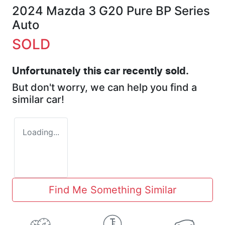
2024 Mazda 3 G20 Pure BP Series
Auto
SOLD
Unfortunately this
car
recently sold.
But don't worry, we can help you find a
similar
car
!
Loading...
Find Me Something Similar