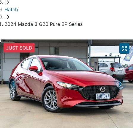
Hatch
2024 Mazda 3 G20 Pure BP Series
JUST SOLD