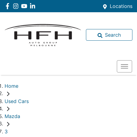
Locations
Search
Home
Used Cars
Mazda
3