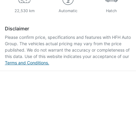
22,530 km
Automatic
Hatch
Disclaimer
Please confirm price, specifications and features with
HFH Auto
Group
. The vehicles actual pricing may vary from the price
published. We do not warrant the accuracy or completeness of
this data. Use of this website indicates your acceptance of our
Terms and Conditions.