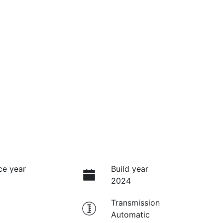
ce year
Build year
2024
Transmission
Automatic