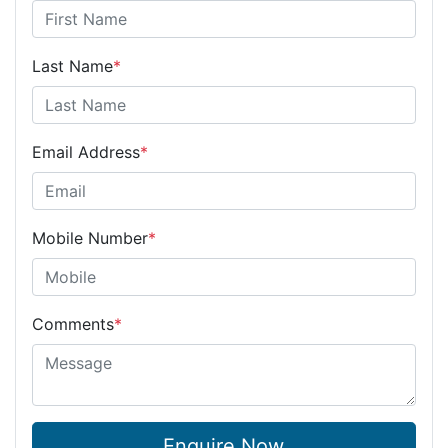
Last Name
*
Email Address
*
Mobile Number
*
Comments
*
Enquire Now