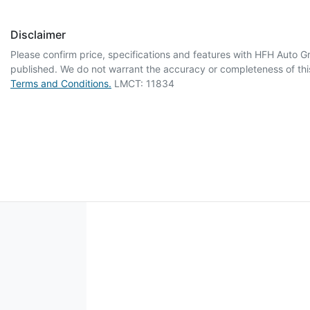
Disclaimer
Please confirm price, specifications and features with
HFH Auto G
published. We do not warrant the accuracy or completeness of this
Terms and Conditions.
LMCT: 11834