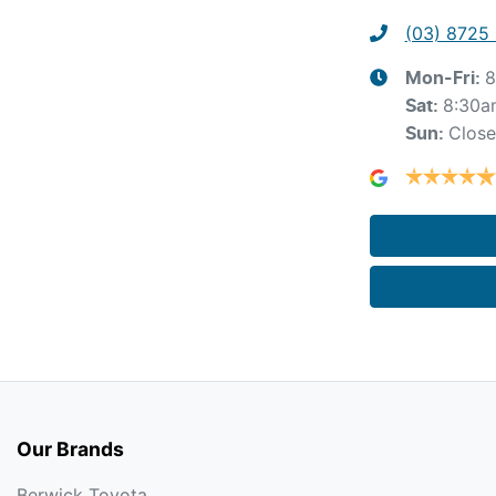
(03) 8725
8
Mon-Fri:
8:30a
Sat
:
Clos
Sun
:
Our Brands
Berwick Toyota