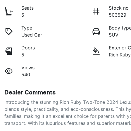
Seats
Stock no
5
503529
Type
Body typ
Used Car
SUV
Doors
Exterior 
5
Rich Rub
Views
540
Dealer Comments
Introducing the stunning Rich Ruby Two-Tone 2024 Lexus
blends style, practicality, and eco-consciousness. This hy
families, making it an excellent choice for parents with 
transport. With its luxurious features and superior mater