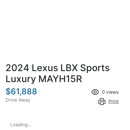
2024 Lexus LBX Sports
Luxury MAYH15R
$61,888
0
views
Drive Away
Print
Loading...