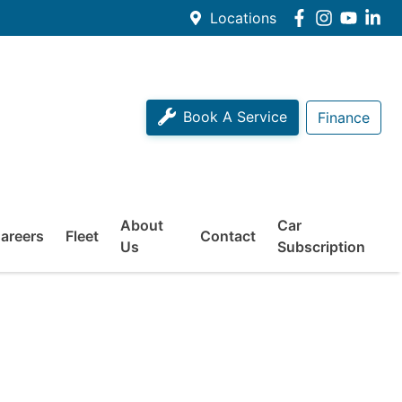
Locations
Book A Service
Finance
About
Car
areers
Fleet
Contact
Us
Subscription