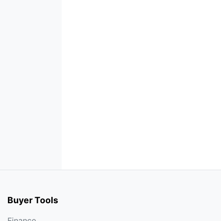
Buyer Tools
Finance