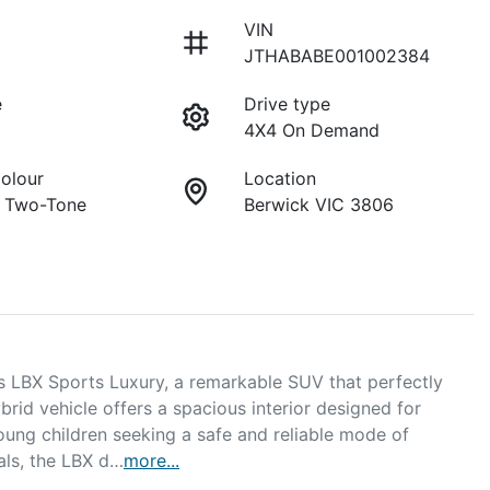
VIN
JTHABABE001002384
e
Drive type
4X4 On Demand
Colour
Location
y Two-Tone
Berwick VIC 3806
 LBX Sports Luxury, a remarkable SUV that perfectly 
brid vehicle offers a spacious interior designed for 
young children seeking a safe and reliable mode of 
ials, the LBX d…
more
...