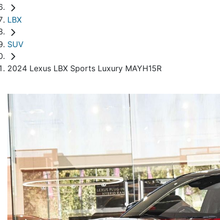
LBX
SUV
2024 Lexus LBX Sports Luxury MAYH15R