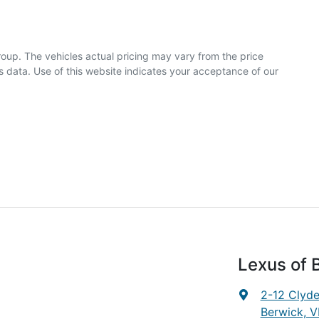
roup
. The vehicles actual pricing may vary from the price
 data. Use of this website indicates your acceptance of our
Lexus of 
2-12 Clyd
Berwick, V