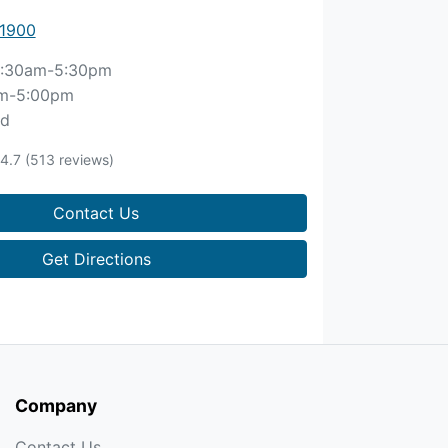
 1900
:30am-5:30pm
m-5:00pm
ed
4.7
(513 reviews)
Contact Us
Get Directions
Company
Contact Us