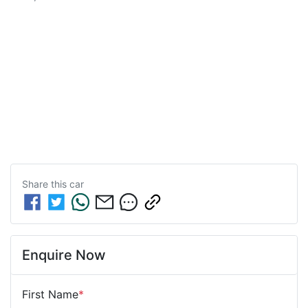
Share this
car
Enquire Now
First Name
*