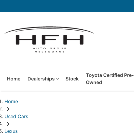
Toyota Certified Pre-
Home
Dealerships
Stock
Owned
Home
Used Cars
Lexus