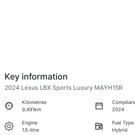
Key information
2024 Lexus LBX Sports Luxury MAYH15R
Kilometres
Complian
9,491km
2024
Engine
Fuel Type
1.5-litre
Hybrid