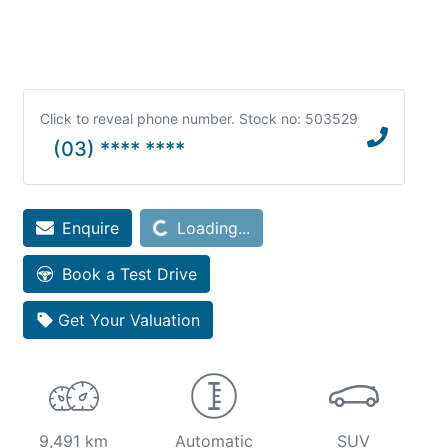
Click to reveal phone number
.
Stock no: 503529
(03) **** ****
Enquire
Loading...
Loading...
Book a Test Drive
Get Your Valuation
9,491 km
Automatic
SUV