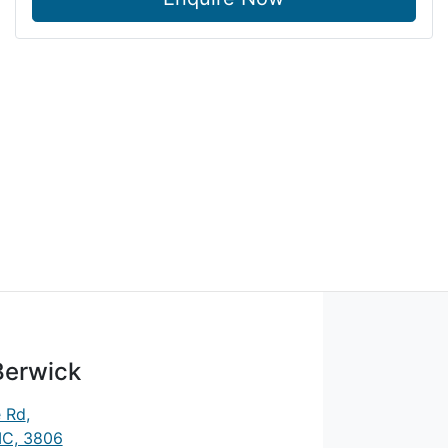
Berwick
e Rd
,
IC, 3806