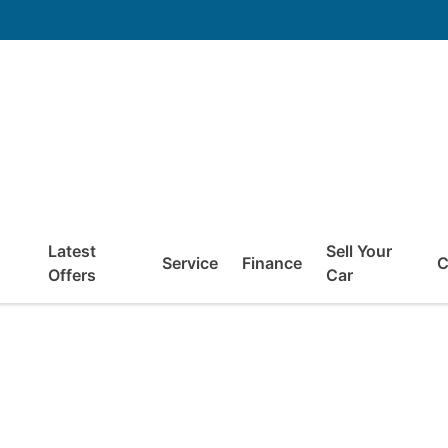
Latest
Sell Your
Service
Finance
C
Offers
Car