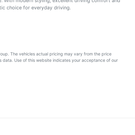
. With modern styling, excellent driving comfort and 
c choice for everyday driving.

roup
. The vehicles actual pricing may vary from the price
 data. Use of this website indicates your acceptance of our