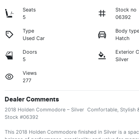
Seats
Stock no
5
06392
Type
Body typ
Used Car
Hatch
Doors
Exterior 
5
Silver
Views
277
Dealer Comments
2018 Holden Commodore – Silver  Comfortable, Stylish &
Stock #06392

This 2018 Holden Commodore finished in Silver is a spaci