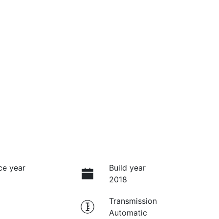
ce year
Build year
2018
Transmission
Automatic