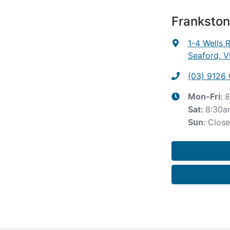
Frankston
1-4 Wells 
Seaford, V
(03) 9126
8
Mon-Fri:
8:30a
Sat
:
Clos
Sun
: