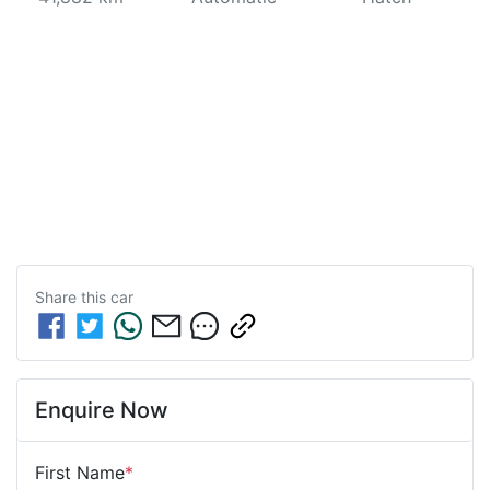
Share this
car
Enquire Now
First Name
*