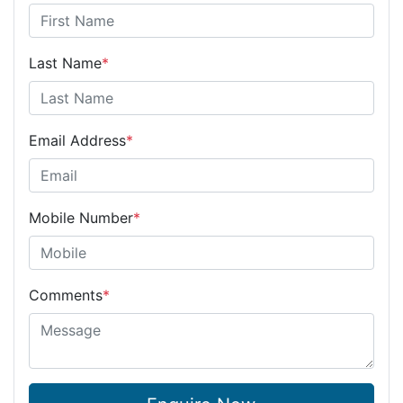
Last Name
*
Email Address
*
Mobile Number
*
Comments
*