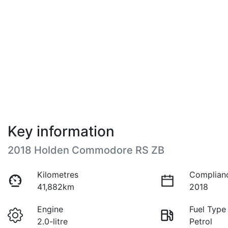
Key information
2018 Holden Commodore RS ZB
Kilometres
Complian
41,882km
2018
Engine
Fuel Type
2.0-litre
Petrol