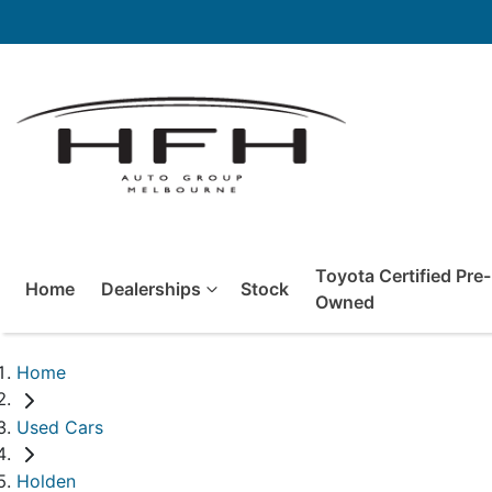
Toyota Certified Pre-
Home
Dealerships
Stock
Owned
Home
Used Cars
Holden