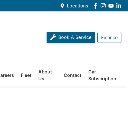
Locations
Book A Service
Finance
About
Car
areers
Fleet
Contact
Us
Subscription