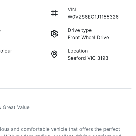
VIN
W0VZS6EC1J1155326
e
Drive type
Front Wheel Drive
Colour
Location
Seaford VIC 3198
 Great Value

ous and comfortable vehicle that offers the perfect 