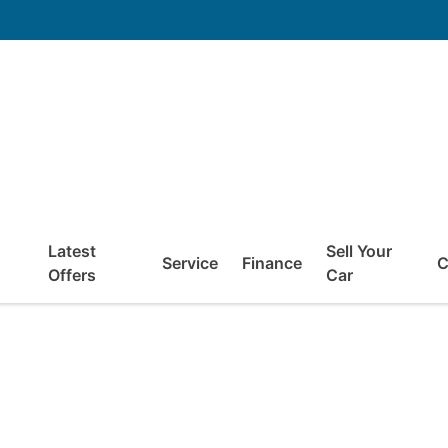
Latest
Sell Your
Service
Finance
C
Offers
Car