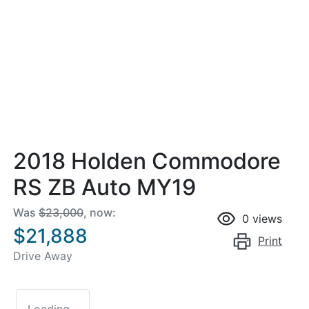
2018 Holden Commodore
RS ZB Auto MY19
Was
$23,000
,
now
:
0
views
$21,888
Print
Drive Away