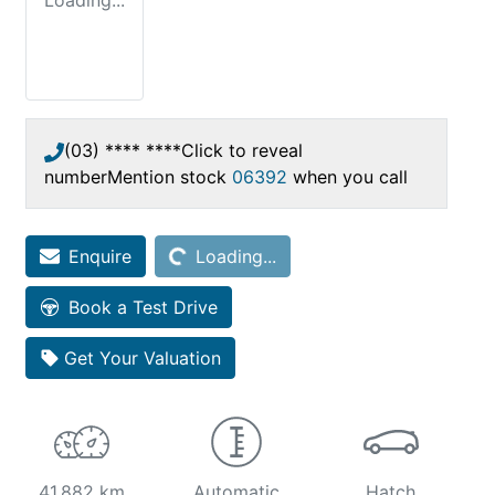
Loading...
(03) **** ****
Click to reveal
number
Mention stock
06392
when you call
Enquire
Loading...
Loading...
Book a Test Drive
Get Your Valuation
41,882 km
Automatic
Hatch