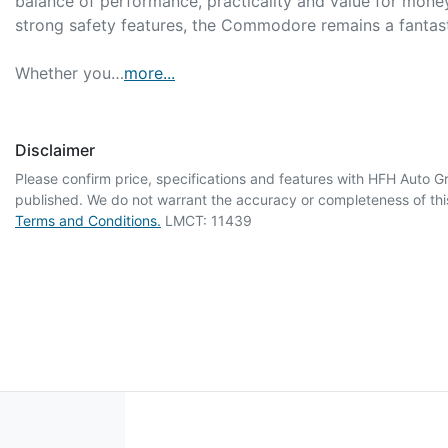
balance of performance, practicality and value for money
strong safety features, the Commodore remains a fantasti
Whether you…
more
...
Disclaimer
Please confirm price, specifications and features with
HFH Auto G
published. We do not warrant the accuracy or completeness of this
Terms and Conditions.
LMCT: 11439