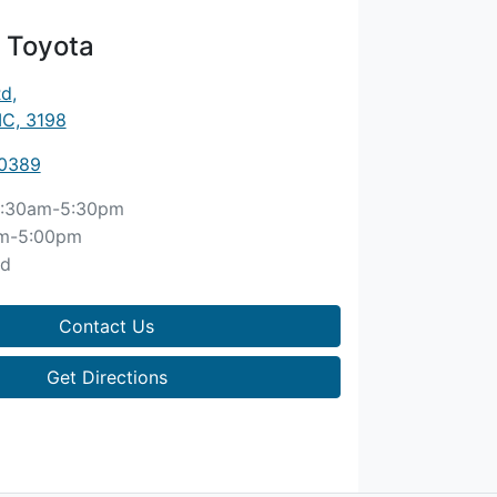
 Toyota
Rd
,
IC, 3198
 0389
:30am-5:30pm
m-5:00pm
ed
Contact Us
Get Directions