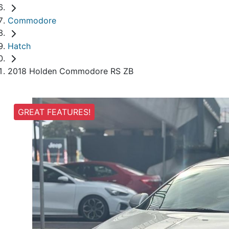
Commodore
Hatch
2018 Holden Commodore RS ZB
GREAT FEATURES!