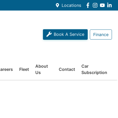
Locations
Book A Service
Finance
About
Car
areers
Fleet
Contact
Us
Subscription