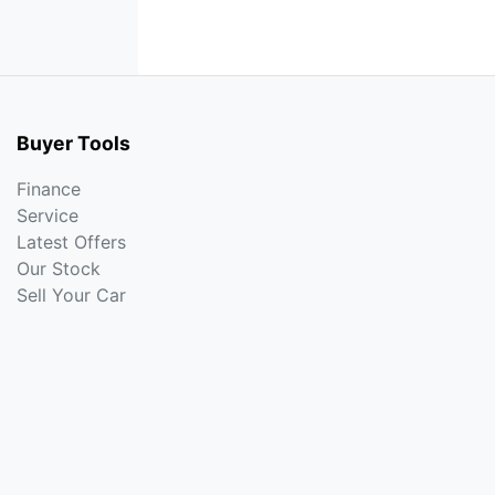
Buyer Tools
Finance
Service
Latest Offers
Our Stock
Sell Your Car