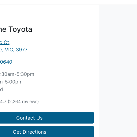
ne Toyota
c Ct
,
, VIC, 3977
 0640
:30am-5:30pm
m-5:00pm
ed
4.7
(2,264 reviews)
Contact Us
Get Directions