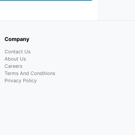
Company
Contact Us
About Us
Careers
Terms And Conditions
Privacy Policy