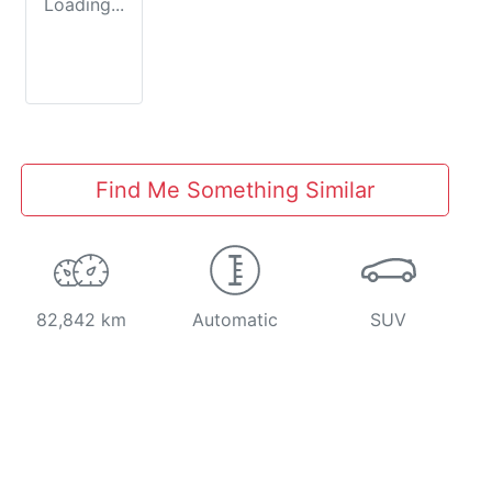
Loading...
Find Me Something Similar
82,842 km
Automatic
SUV