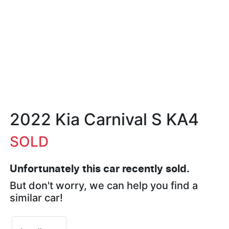
2022 Kia Carnival S KA4
SOLD
Unfortunately this
car
recently sold.
But don't worry, we can help you find a
similar
car
!