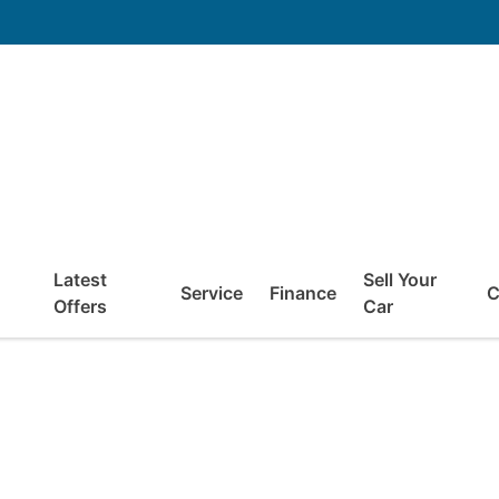
Latest
Sell Your
Service
Finance
C
Offers
Car