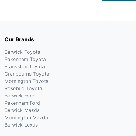
Our Brands
Berwick Toyota
Pakenham Toyota
Frankston Toyota
Cranbourne Toyota
Mornington Toyota
Rosebud Toyota
Berwick Ford
Pakenham Ford
Berwick Mazda
Mornington Mazda
Berwick Lexus