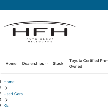
Toyota Certified Pre-
Home
Dealerships
Stock
Owned
Home
Used Cars
Kia