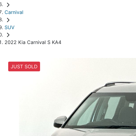
Carnival
SUV
2022 Kia Carnival S KA4
JUST SOLD