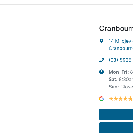
Cranbour
14 Milojevi
Cranbourne
(03) 5935
8
Mon-Fri:
8:30a
Sat
:
Clos
Sun
: