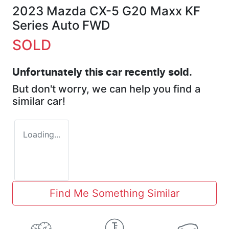
2023 Mazda CX-5 G20 Maxx KF
Series Auto FWD
SOLD
Unfortunately this
car
recently sold.
But don't worry, we can help you find a
similar
car
!
Loading...
Find Me Something Similar