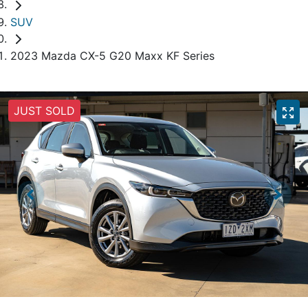
SUV
2023 Mazda CX-5 G20 Maxx KF Series
JUST SOLD