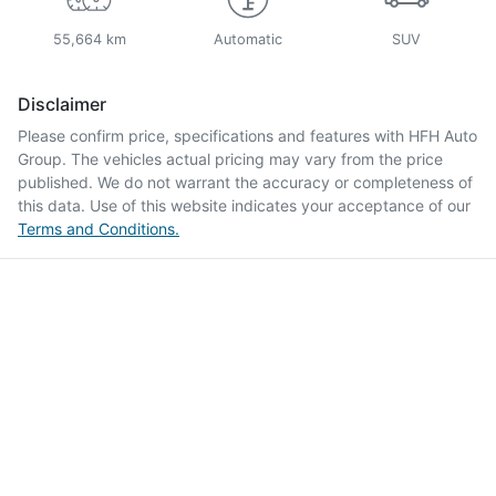
55,664 km
Automatic
SUV
Disclaimer
Please confirm price, specifications and features with
HFH Auto
Group
. The vehicles actual pricing may vary from the price
published. We do not warrant the accuracy or completeness of
this data. Use of this website indicates your acceptance of our
Terms and Conditions.