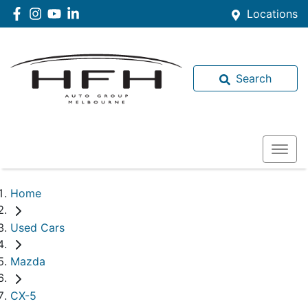
Locations
Search
Home
Used Cars
Mazda
CX-5