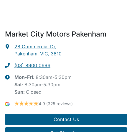
Market City Motors Pakenham
28 Commercial Dr
,
Pakenham, VIC, 3810
(03) 8900 0696
8:30am-5:30pm
Mon-Fri:
8:30am-5:30pm
Sat
:
Closed
Sun
:
4.9
(325 reviews)
Contact Us