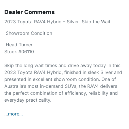
Dealer Comments
2023 Toyota RAV4 Hybrid – Silver  Skip the Wait 
 Showroom Condition 
 Head Turner

Stock #06110

Skip the long wait times and drive away today in this 
2023 Toyota RAV4 Hybrid, finished in sleek Silver and 
presented in excellent showroom condition. One of 
Australia’s most in-demand SUVs, the RAV4 delivers 
the perfect combination of efficiency, reliability and 
everyday practicality.

…
more
...