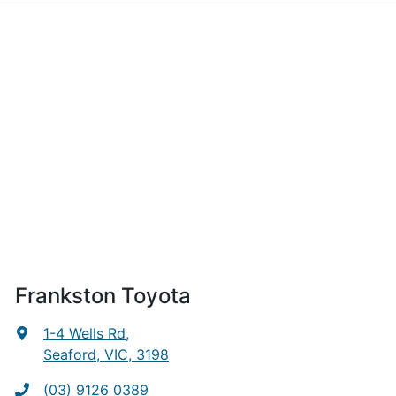
Frankston Toyota
1-4 Wells Rd
,
Seaford, VIC, 3198
(03) 9126 0389