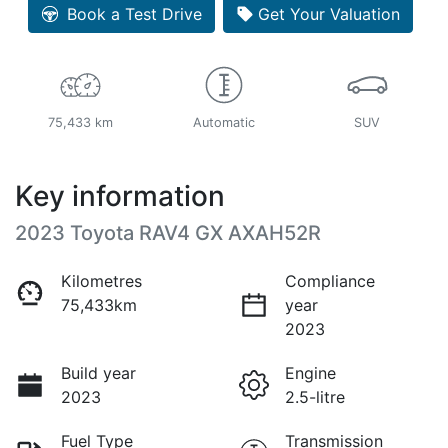
Book a Test Drive
Get Your Valuation
75,433 km
Automatic
SUV
Key information
2023 Toyota RAV4 GX AXAH52R
Kilometres
Compliance
75,433km
year
2023
Build year
Engine
2023
2.5-litre
Fuel Type
Transmission