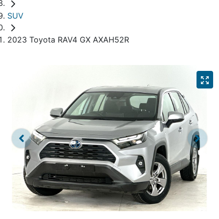
SUV
2023 Toyota RAV4 GX AXAH52R