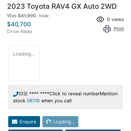
2023 Toyota RAV4 GX Auto 2WD
Was
$41,990
,
now
:
0
views
$40,700
Print
Drive Away
Loading...
(03) **** ****
Click to reveal number
Mention
stock
06110
when you call
Loading...
Enquire
Loading...