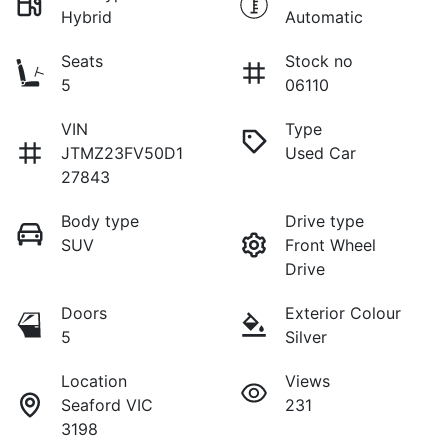
Hybrid
Automatic
Seats
Stock no
5
06110
VIN
Type
JTMZ23FV50D1
Used Car
27843
Body type
Drive type
SUV
Front Wheel
Drive
Doors
Exterior Colour
5
Silver
Location
Views
Seaford VIC
231
3198