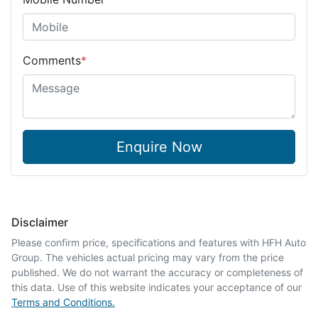
Comments
*
Enquire Now
Disclaimer
Please confirm price, specifications and features with
HFH Auto
Group
. The vehicles actual pricing may vary from the price
published. We do not warrant the accuracy or completeness of
this data. Use of this website indicates your acceptance of our
Terms and Conditions.