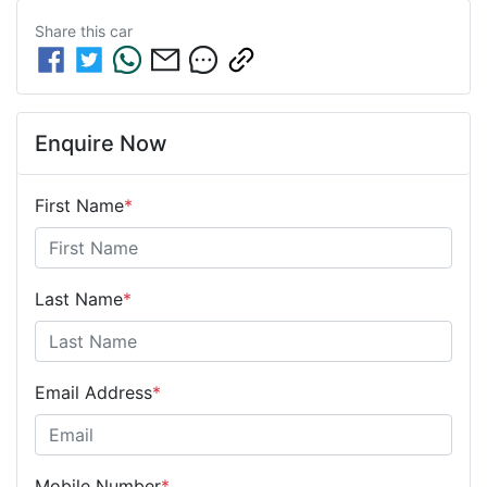
Share this
car
Enquire Now
First Name
*
Last Name
*
Email Address
*
Mobile Number
*