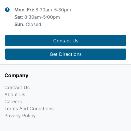
8:30am-5:30pm
Mon-Fri:
8:30am-5:00pm
Sat
:
Closed
Sun
:
Contact Us
Get Directions
Company
Contact Us
About Us
Careers
Terms And Conditions
Privacy Policy