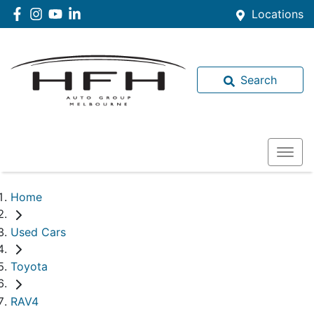
Locations
Search
Home
Used Cars
Toyota
RAV4