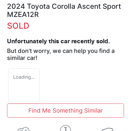
2024 Toyota Corolla Ascent Sport
MZEA12R
SOLD
Unfortunately this
car
recently sold.
But don't worry, we can help you find a
similar
car
!
Loading...
Find Me Something Similar