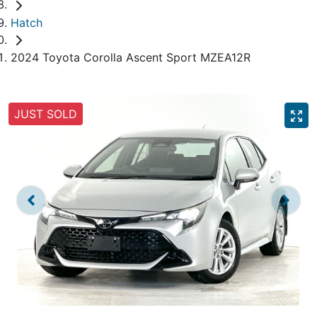
Hatch
2024 Toyota Corolla Ascent Sport MZEA12R
JUST SOLD