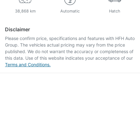
38,868 km
Automatic
Hatch
Disclaimer
Please confirm price, specifications and features with
HFH Auto
Group
. The vehicles actual pricing may vary from the price
published. We do not warrant the accuracy or completeness of
this data. Use of this website indicates your acceptance of our
Terms and Conditions.