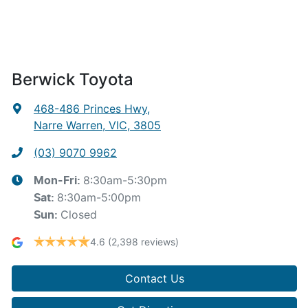
Berwick Toyota
468-486 Princes Hwy
,
Narre Warren, VIC, 3805
(03) 9070 9962
8:30am-5:30pm
Mon-Fri:
8:30am-5:00pm
Sat
:
Closed
Sun
:
4.6
(2,398 reviews)
Contact Us