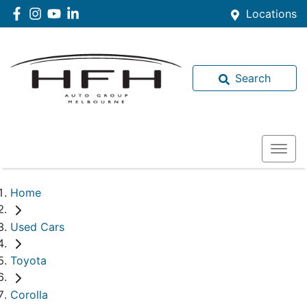
Locations
Search
Home
Used Cars
Toyota
Corolla