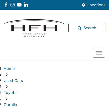
Locations
Search
Home
Used Cars
Toyota
Corolla