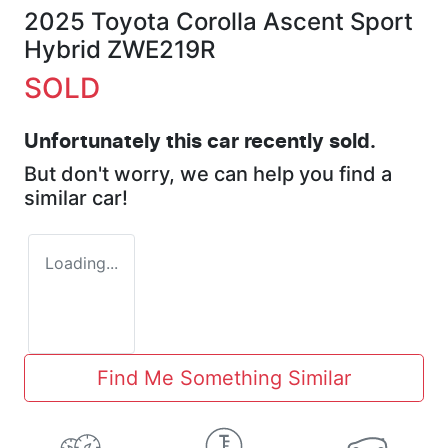
2025 Toyota Corolla Ascent Sport
Hybrid ZWE219R
SOLD
Unfortunately this
car
recently sold.
But don't worry, we can help you find a
similar
car
!
Loading...
Find Me Something Similar