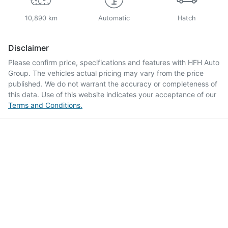
10,890 km
Automatic
Hatch
Disclaimer
Please confirm price, specifications and features with
HFH Auto
Group
. The vehicles actual pricing may vary from the price
published. We do not warrant the accuracy or completeness of
this data. Use of this website indicates your acceptance of our
Terms and Conditions.