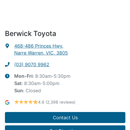
Berwick Toyota
468-486 Princes Hwy
,
Narre Warren, VIC, 3805
(03) 9070 9962
8:30am-5:30pm
Mon-Fri:
8:30am-5:00pm
Sat
:
Closed
Sun
:
4.6
(2,398 reviews)
Contact Us