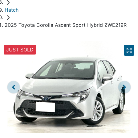
Hatch
2025 Toyota Corolla Ascent Sport Hybrid ZWE219R
JUST SOLD