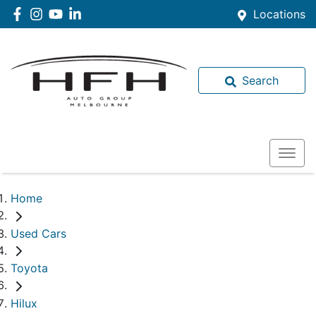
Locations
Search
Home
Used Cars
Toyota
Hilux