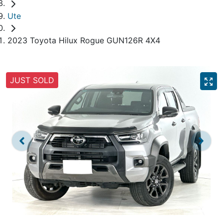
Ute
2023 Toyota Hilux Rogue GUN126R 4X4
JUST SOLD