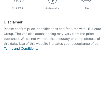
31,229 km
Automatic
Ute
Disclaimer
Please confirm price, specifications and features with
HFH Auto
Group
. The vehicles actual pricing may vary from the price
published. We do not warrant the accuracy or completeness of
this data. Use of this website indicates your acceptance of our
Terms and Conditions.