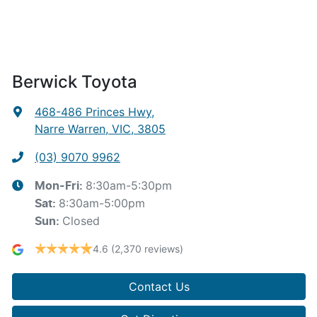
Berwick Toyota
468-486 Princes Hwy
,
Narre Warren, VIC, 3805
(03) 9070 9962
8:30am-5:30pm
Mon-Fri:
8:30am-5:00pm
Sat
:
Closed
Sun
:
4.6
(2,370 reviews)
Contact Us