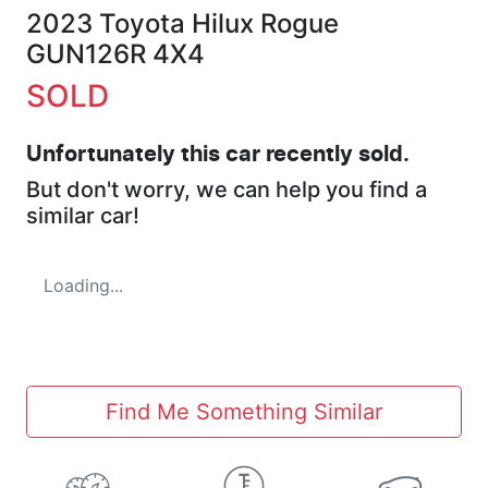
2023 Toyota Hilux Rogue
GUN126R 4X4
SOLD
Unfortunately this
car
recently sold.
But don't worry, we can help you find a
similar
car
!
Loading...
Find Me Something Similar