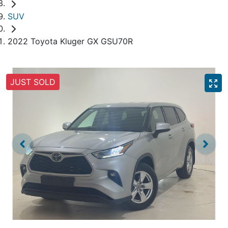
SUV
2022 Toyota Kluger GX GSU70R
JUST SOLD