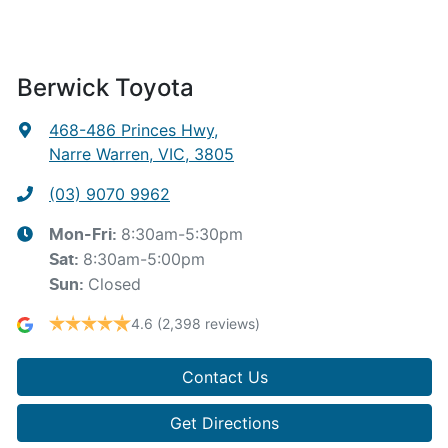
Berwick Toyota
468-486 Princes Hwy
,
Narre Warren, VIC, 3805
(03) 9070 9962
8:30am-5:30pm
Mon-Fri:
8:30am-5:00pm
Sat
:
Closed
Sun
:
4.6
(2,398 reviews)
Contact Us
Get Directions