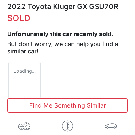
2022 Toyota Kluger GX GSU70R
SOLD
Unfortunately this
car
recently sold.
But don't worry, we can help you find a
similar
car
!
Loading...
Find Me Something Similar