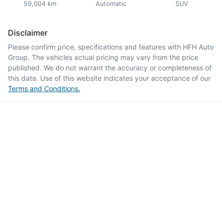
59,004 km
Automatic
SUV
Disclaimer
Please confirm price, specifications and features with
HFH Auto
Group
. The vehicles actual pricing may vary from the price
published. We do not warrant the accuracy or completeness of
this data. Use of this website indicates your acceptance of our
Terms and Conditions.