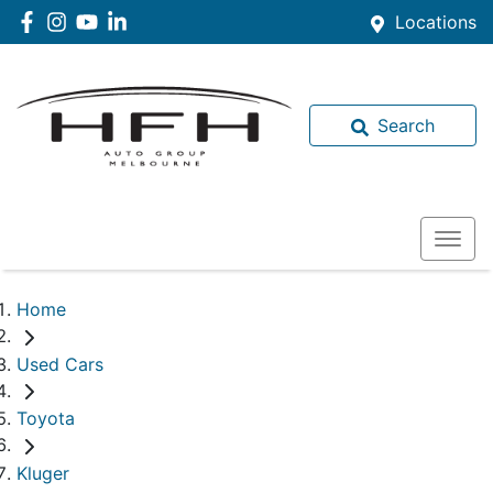
Locations
Search
Home
Used Cars
Toyota
Kluger