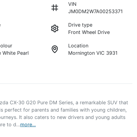
VIN
JM0DM2W7A00253371
e
Drive type
Front Wheel Drive
Colour
Location
 White Pearl
Mornington VIC 3931
azda CX-30 G20 Pure DM Series, a remarkable SUV that 
is perfect for parents and families with young children, 
rneys. It also caters to new drivers and young adults 
ure to d…
more
...