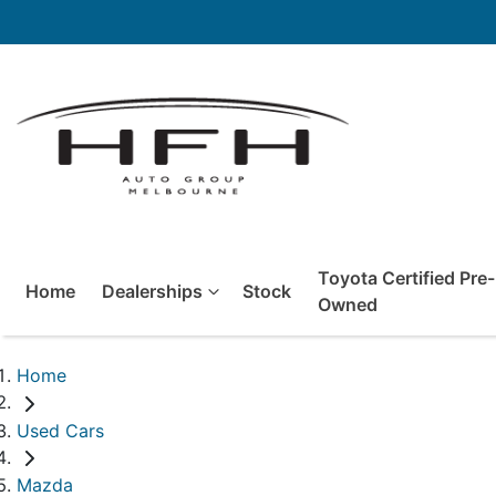
Toyota Certified Pre-
Home
Dealerships
Stock
Owned
Home
Used Cars
Mazda