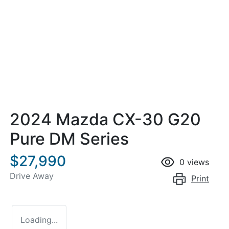
2024 Mazda CX-30 G20
Pure DM Series
$27,990
0
views
Drive Away
Print
Loading...