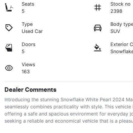
Seats
Stock no
5
2398
Type
Body typ
Used Car
SUV
Doors
Exterior 
5
Snowflake
Views
163
Dealer Comments
Introducing the stunning Snowflake White Pearl 2024 M
seamlessly combines practicality with style. This vehicle 
offering a safe and spacious environment for everyday jou
seeking a reliable and economical vehicle that is a pleas