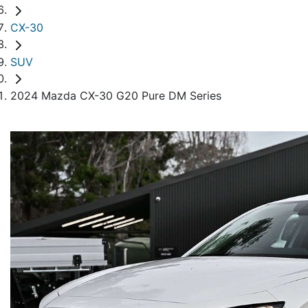
CX-30
SUV
2024 Mazda CX-30 G20 Pure DM Series