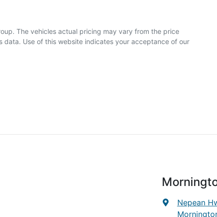
roup
. The vehicles actual pricing may vary from the price
 data. Use of this website indicates your acceptance of our
Morningt
Nepean Hw
Mornington