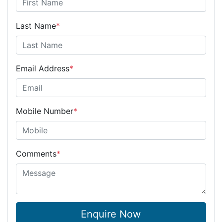
Last Name
*
Email Address
*
Mobile Number
*
Comments
*
Enquire Now