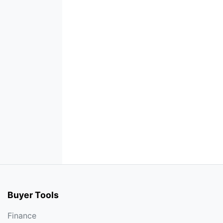
Buyer Tools
Finance