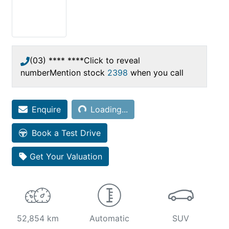
(03) **** ****
Click to reveal
number
Mention stock
2398
when you call
Loading...
Enquire
Loading...
Book a Test Drive
Get Your Valuation
52,854 km
Automatic
SUV