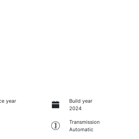
ce year
Build year
2024
Transmission
Automatic