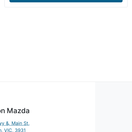
on Mazda
y &, Main St
,
, VIC, 3931