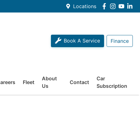
Locations
Book A Service
Finance
About
Car
areers
Fleet
Contact
Us
Subscription