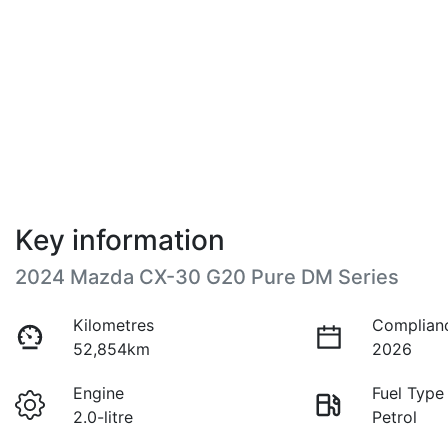
Key information
2024 Mazda CX-30 G20 Pure DM Series
Kilometres
Complian
52,854km
2026
Engine
Fuel Type
2.0-litre
Petrol