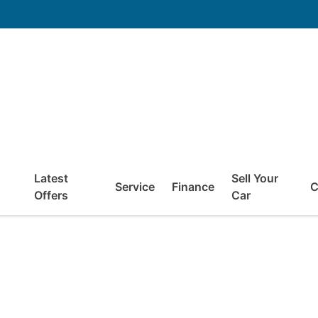
Latest
Sell Your
Service
Finance
C
Offers
Car