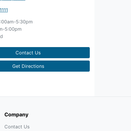
1111
:00am-5:30pm
m-5:00pm
ed
Contact Us
Get Directions
Company
Contact Us