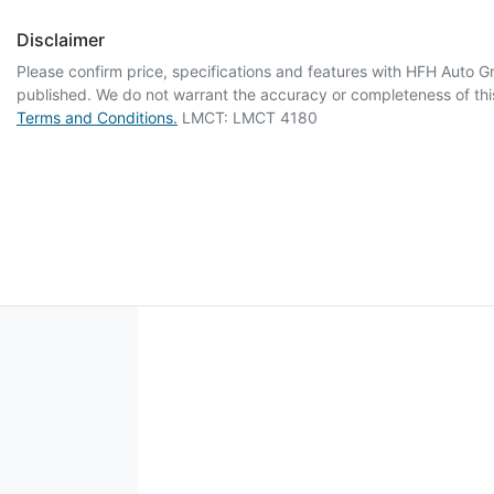
Disclaimer
Please confirm price, specifications and features with
HFH Auto G
published. We do not warrant the accuracy or completeness of this
Terms and Conditions.
LMCT: LMCT 4180