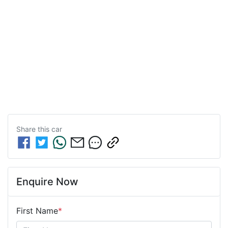
Share this
car
Enquire Now
First Name
*