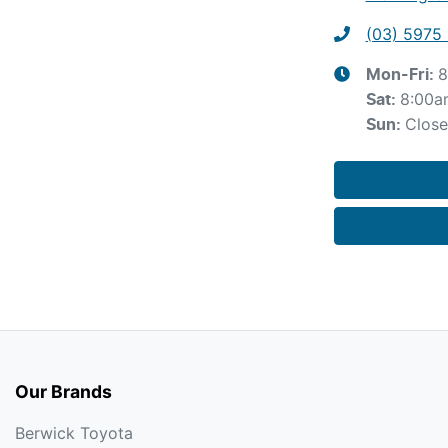
(03) 5975 
8
Mon-Fri:
8:00a
Sat
:
Clos
Sun
:
Our Brands
Berwick Toyota