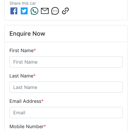
Share this
car
Enquire Now
First Name
*
Last Name
*
Email Address
*
Mobile Number
*