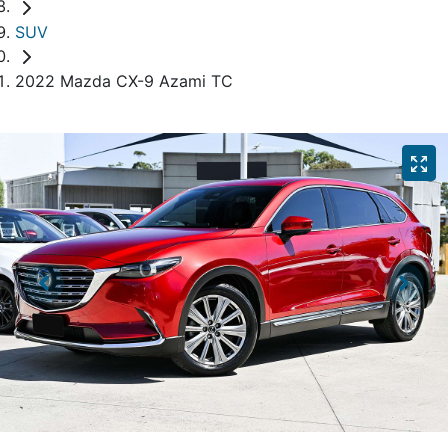
SUV
2022 Mazda CX-9 Azami TC