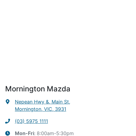
Mornington Mazda
Nepean Hwy &, Main St
,
Mornington, VIC, 3931
(03) 5975 1111
8:00am-5:30pm
Mon-Fri: