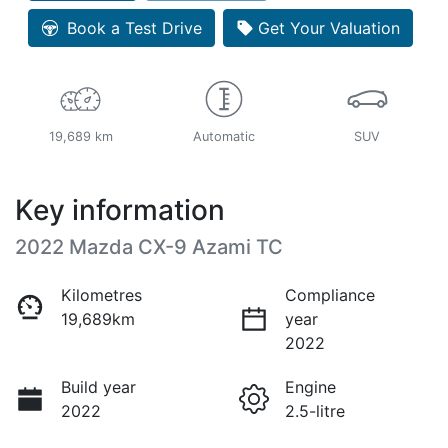
Book a Test Drive
Get Your Valuation
19,689 km
Automatic
SUV
Key information
2022 Mazda CX-9 Azami TC
Kilometres
Compliance
19,689km
year
2022
Build year
Engine
2022
2.5-litre