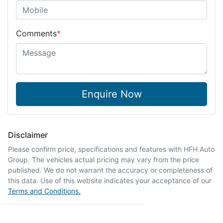
Comments
*
Enquire Now
Disclaimer
Please confirm price, specifications and features with
HFH Auto
Group
. The vehicles actual pricing may vary from the price
published. We do not warrant the accuracy or completeness of
this data. Use of this website indicates your acceptance of our
Terms and Conditions.