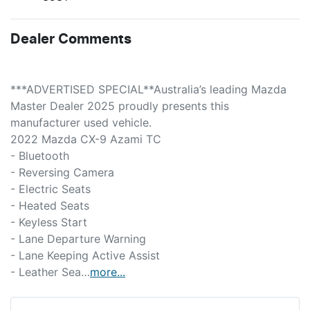
Dealer Comments
***ADVERTISED SPECIAL**Australia’s leading Mazda 
Master Dealer 2025 proudly presents this 
manufacturer used vehicle.
2022 Mazda CX-9 Azami TC
- Bluetooth  
- Reversing Camera  
- Electric Seats  
- Heated Seats  
- Keyless Start  
- Lane Departure Warning  
- Lane Keeping Active Assist  
- Leather Sea…
more
...