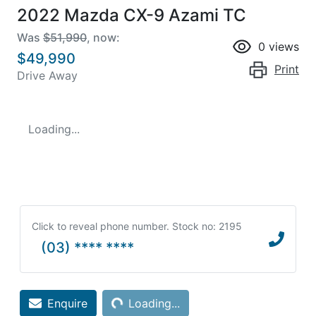
2022 Mazda CX-9 Azami TC
Was
$51,990
,
now
:
0
views
$49,990
Print
Drive Away
Loading...
Click to reveal phone number
.
Stock no: 2195
(03) **** ****
Loading...
Enquire
Loading...