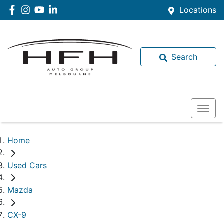
Locations
Search
Home
Used Cars
Mazda
CX-9