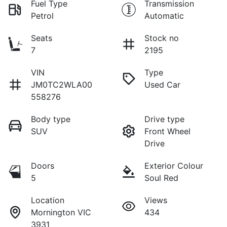
Fuel Type
Transmission
Petrol
Automatic
Seats
Stock no
7
2195
VIN
Type
JM0TC2WLA00
Used Car
558276
Body type
Drive type
SUV
Front Wheel
Drive
Doors
Exterior Colour
5
Soul Red
Location
Views
Mornington VIC
434
3931