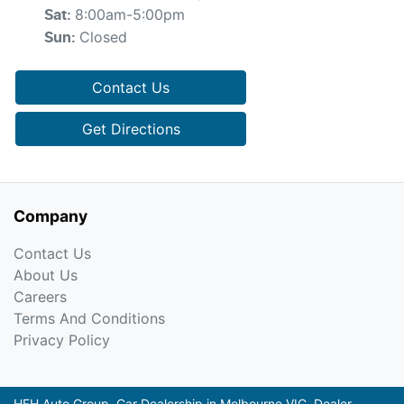
8:00am-5:00pm
Sat
:
Closed
Sun
:
Contact Us
Get Directions
Company
Contact Us
About Us
Careers
Terms And Conditions
Privacy Policy
HFH Auto Group
.
Car Dealership
in
Melbourne VIC
.
Dealer