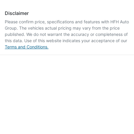
Disclaimer
Please confirm price, specifications and features with
HFH Auto
Group
. The vehicles actual pricing may vary from the price
published. We do not warrant the accuracy or completeness of
this data. Use of this website indicates your acceptance of our
Terms and Conditions.