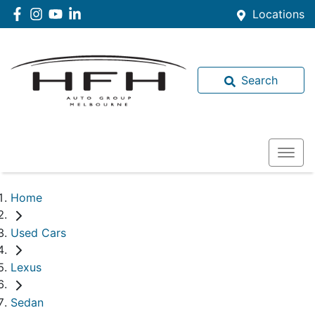
Locations
Search
Home
Used Cars
Lexus
Sedan