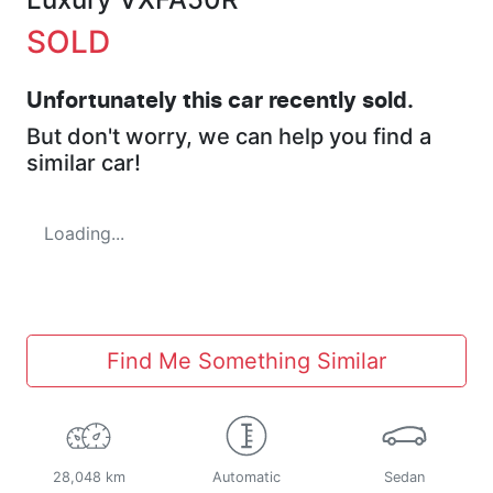
SOLD
Unfortunately this
car
recently sold.
But don't worry, we can help you find a
similar
car
!
Loading...
Find Me Something Similar
28,048 km
Automatic
Sedan