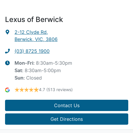
Lexus of Berwick
2-12 Clyde Rd
,
Berwick, VIC, 3806
(03) 8725 1900
8:30am-5:30pm
Mon-Fri:
8:30am-5:00pm
Sat
:
Closed
Sun
:
4.7
(513 reviews)
Contact Us
Get Directions