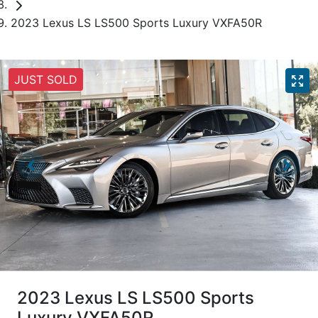
2023 Lexus LS LS500 Sports Luxury VXFA50R
JUST SOLD
2023 Lexus LS LS500 Sports
Luxury VXFA50R