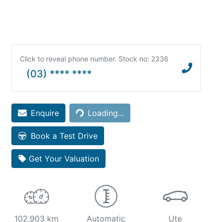
Click to reveal phone number
.
Stock no: 2336
(03) **** ****
Loading...
Enquire
Loading...
Book a Test Drive
Get Your Valuation
102,903 km
Automatic
Ute