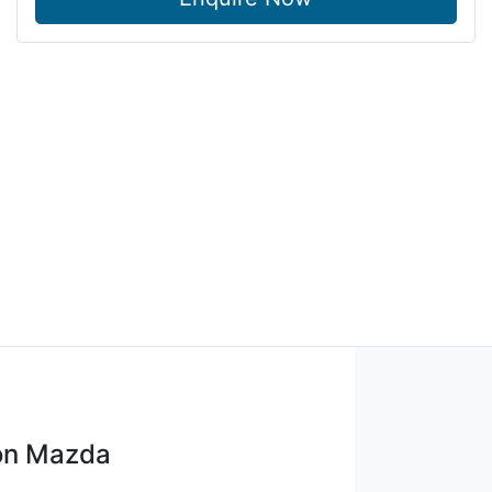
on Mazda