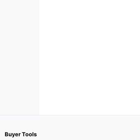
Buyer Tools