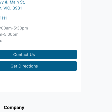
y &, Main St
,
, VIC, 3931
1111
:00am-5:30pm
m-5:00pm
ed
Contact Us
Get Directions
Company