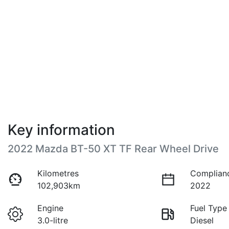
Key information
2022 Mazda BT-50 XT TF Rear Wheel Drive
Kilometres
Complian
102,903km
2022
Engine
Fuel Type
3.0-litre
Diesel