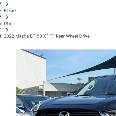
BT-50
Ute
2022 Mazda BT-50 XT TF Rear Wheel Drive