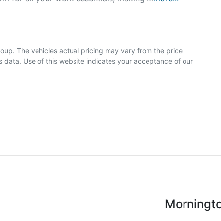
roup
. The vehicles actual pricing may vary from the price
 data. Use of this website indicates your acceptance of our
Morningt