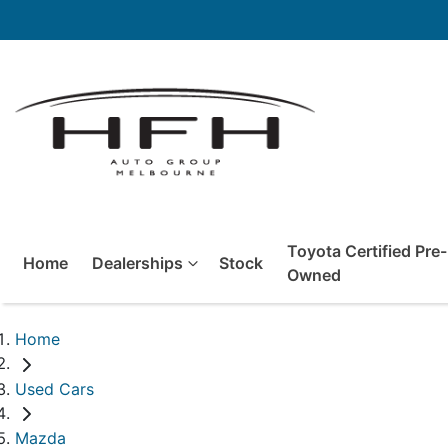
Toyota Certified Pre-
Home
Dealerships
Stock
Owned
Home
Used Cars
Mazda