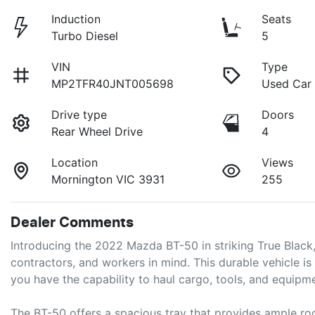
Induction
Seats
Turbo Diesel
5
VIN
Type
MP2TFR40JNT005698
Used Car
Drive type
Doors
Rear Wheel Drive
4
Location
Views
Mornington VIC 3931
255
Dealer Comments
Introducing the 2022 Mazda BT-50 in striking True Black
contractors, and workers in mind. This durable vehicle is
you have the capability to haul cargo, tools, and equipme
The BT-50 offers a spacious tray that provides ample ro