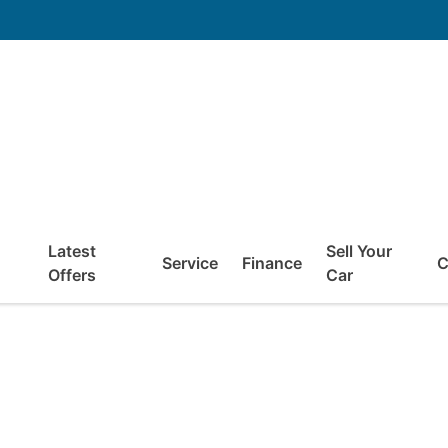
Latest
Sell Your
Service
Finance
C
Offers
Car