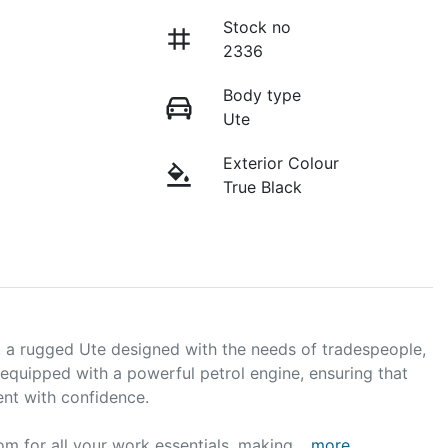
Stock no
2336
Body type
Ute
Exterior Colour
True Black
, a rugged Ute designed with the needs of tradespeople, 
 equipped with a powerful petrol engine, ensuring that 
nt with confidence. 

om for all your work essentials, making …
more
...