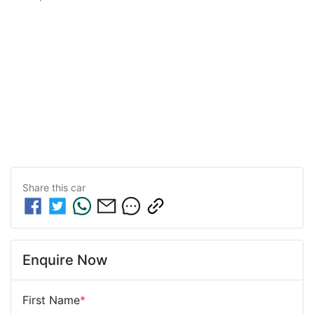
Share this
car
Enquire Now
First Name
*