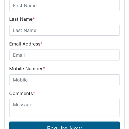
Last Name
*
Email Address
*
Mobile Number
*
Comments
*
Enquire Now