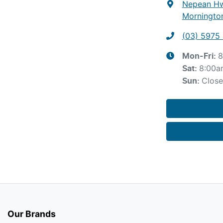
Nepean Hw
Mornington
(03) 5975 
8
Mon-Fri:
8:00a
Sat
:
Clos
Sun
:
Our Brands