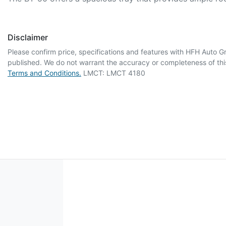
Disclaimer
Please confirm price, specifications and features with
HFH Auto G
published. We do not warrant the accuracy or completeness of this
Terms and Conditions.
LMCT: LMCT 4180