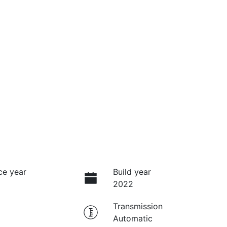
ce year
Build year
2022
Transmission
Automatic