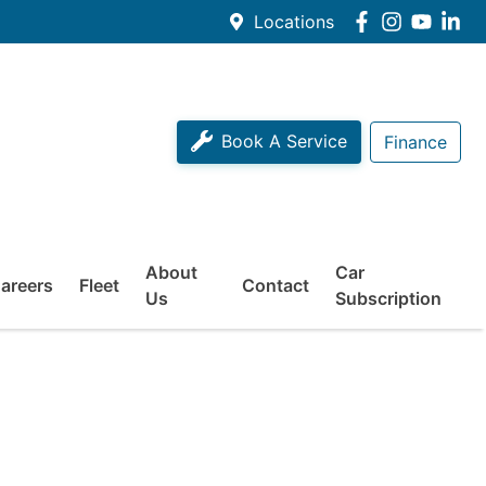
Locations
Book A Service
Finance
About
Car
areers
Fleet
Contact
Us
Subscription