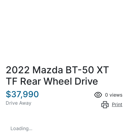
2022 Mazda BT-50 XT
TF Rear Wheel Drive
$37,990
0
views
Drive Away
Print
Loading...