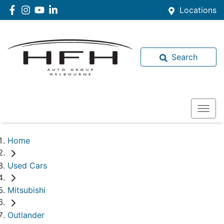
Locations
Search
Home
Used Cars
Mitsubishi
Outlander