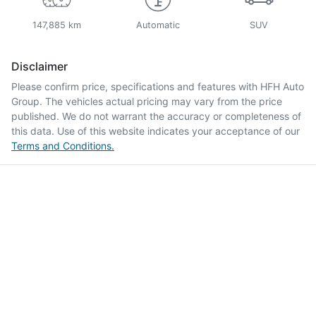
147,885 km
Automatic
SUV
Disclaimer
Please confirm price, specifications and features with
HFH Auto
Group
. The vehicles actual pricing may vary from the price
published. We do not warrant the accuracy or completeness of
this data. Use of this website indicates your acceptance of our
Terms and Conditions.