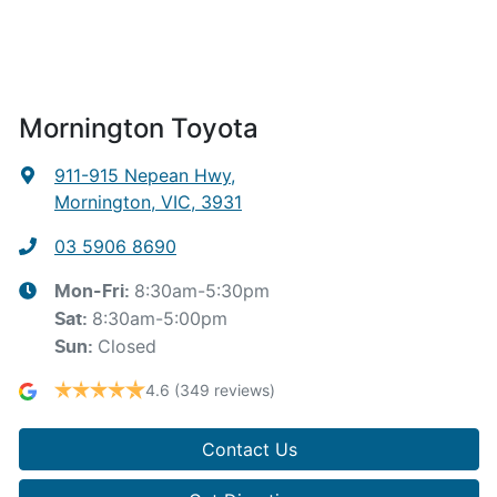
Mornington Toyota
911-915 Nepean Hwy
,
Mornington, VIC, 3931
03 5906 8690
8:30am-5:30pm
Mon-Fri:
8:30am-5:00pm
Sat
:
Closed
Sun
:
4.6
(349 reviews)
Contact Us