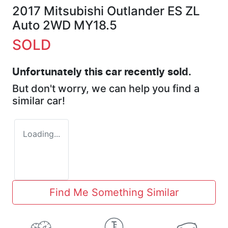
2017 Mitsubishi Outlander ES ZL
Auto 2WD MY18.5
SOLD
Unfortunately this
car
recently sold.
But don't worry, we can help you find a
similar
car
!
Loading...
Find Me Something Similar