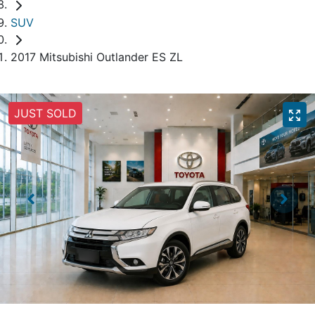
SUV
2017 Mitsubishi Outlander ES ZL
JUST SOLD