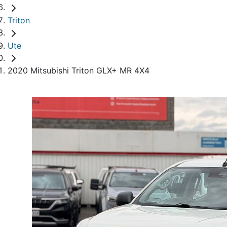
Triton
Ute
2020 Mitsubishi Triton GLX+ MR 4X4