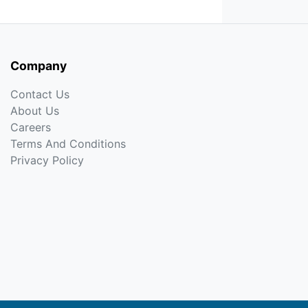
Company
Contact Us
About Us
Careers
Terms And Conditions
Privacy Policy