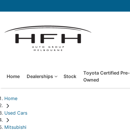
Toyota Certified Pre-
Home
Dealerships
Stock
Owned
Home
Used Cars
Mitsubishi