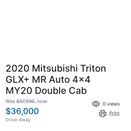
2020 Mitsubishi Triton
GLX+ MR Auto 4x4
MY20 Double Cab
Was
$37,500
,
now
:
0
views
$36,000
Print
Drive Away