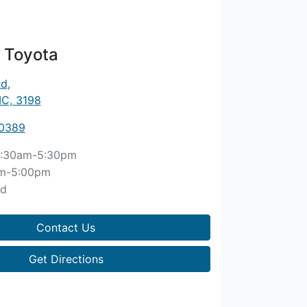
 Toyota
Rd
,
IC, 3198
 0389
:30am-5:30pm
m-5:00pm
ed
Contact Us
Get Directions