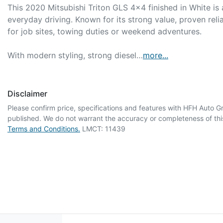
This 2020 Mitsubishi Triton GLS 4x4 finished in White is 
everyday driving. Known for its strong value, proven relia
for job sites, towing duties or weekend adventures.

With modern styling, strong diesel…
more
...
Disclaimer
Please confirm price, specifications and features with
HFH Auto G
published. We do not warrant the accuracy or completeness of this
Terms and Conditions.
LMCT: 11439