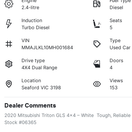
Engine
Fuel Type
2.4-litre
Diesel
Induction
Seats
Turbo Diesel
5
VIN
Type
MMAJLKL10MH001684
Used Car
Drive type
Doors
4X4 Dual Range
4
Location
Views
Seaford VIC 3198
153
Dealer Comments
2020 Mitsubishi Triton GLS 4x4 – White  Tough, Reliable
Stock #06365
