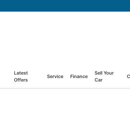
Latest
Sell Your
Service
Finance
C
Offers
Car