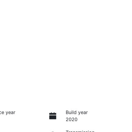
ce year
Build year
2020