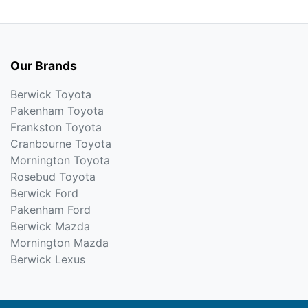
Our Brands
Berwick Toyota
Pakenham Toyota
Frankston Toyota
Cranbourne Toyota
Mornington Toyota
Rosebud Toyota
Berwick Ford
Pakenham Ford
Berwick Mazda
Mornington Mazda
Berwick Lexus