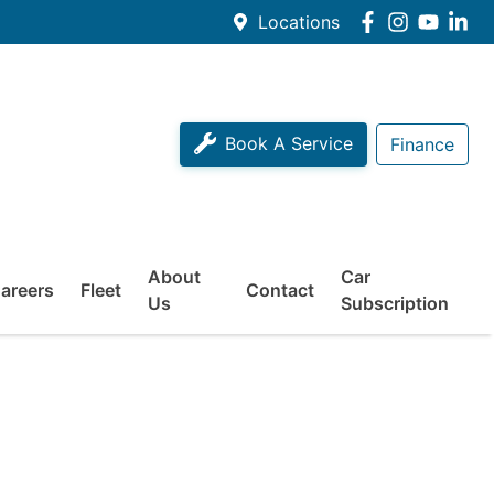
Locations
Book A Service
Finance
About
Car
areers
Fleet
Contact
Us
Subscription