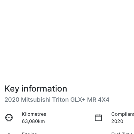
Key information
2020 Mitsubishi Triton GLX+ MR 4X4
Kilometres
Complian
63,080km
2020