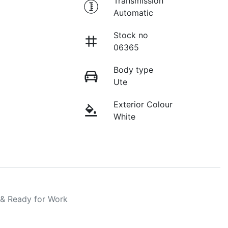
Transmission
Automatic
Stock no
06365
Body type
Ute
Exterior Colour
White
 & Ready for Work
