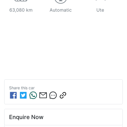
63,080 km
Automatic
Ute
Share this
car
Enquire Now