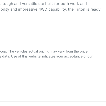
a tough and versatile ute built for both work and 
bility and impressive 4WD capability, the Triton is ready 
roup
. The vehicles actual pricing may vary from the price
 data. Use of this website indicates your acceptance of our