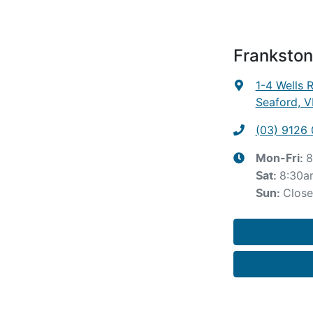
Frankston
1-4 Wells 
Seaford, V
(03) 9126
8
Mon-Fri:
8:30a
Sat
:
Clos
Sun
: