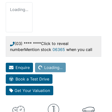
Loading...
(03) **** ****
Click to reveal
number
Mention stock
06365
when you call
Enquire
Loading...
Loading...
Book a Test Drive
Get Your Valuation