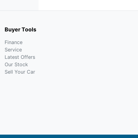
Buyer Tools
Finance
Service
Latest Offers
Our Stock
Sell Your Car