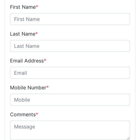
First Name
*
Last Name
*
Email Address
*
Mobile Number
*
Comments
*