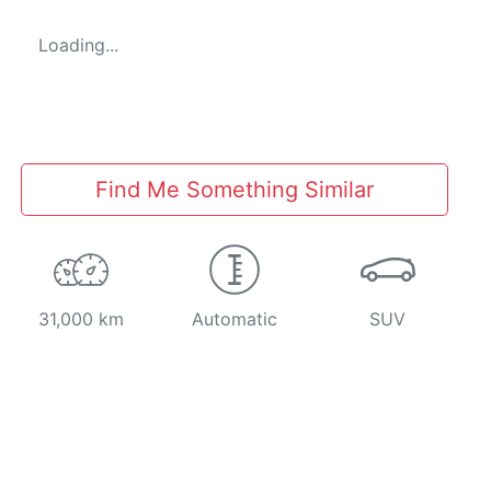
Loading...
Find Me Something Similar
31,000 km
Automatic
SUV