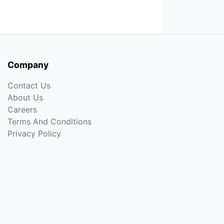
Company
Contact Us
About Us
Careers
Terms And Conditions
Privacy Policy