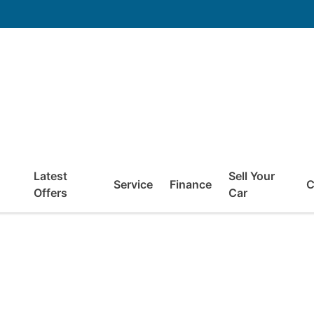
Latest
Sell Your
Service
Finance
C
Offers
Car