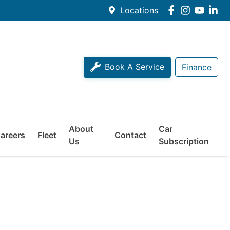
Locations
Book A Service
Finance
About
Car
areers
Fleet
Contact
Us
Subscription