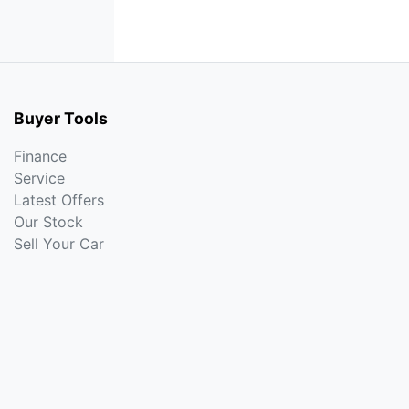
Buyer Tools
Finance
Service
Latest Offers
Our Stock
Sell Your Car