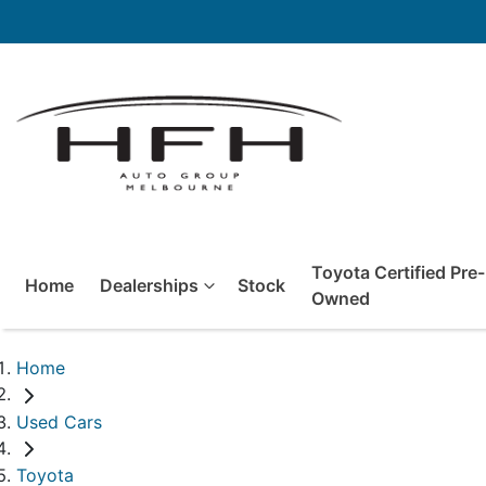
Toyota Certified Pre-
Home
Dealerships
Stock
Owned
Home
Used Cars
Toyota