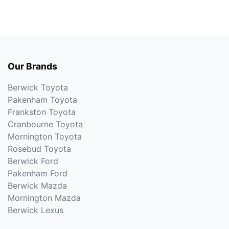
Our Brands
Berwick Toyota
Pakenham Toyota
Frankston Toyota
Cranbourne Toyota
Mornington Toyota
Rosebud Toyota
Berwick Ford
Pakenham Ford
Berwick Mazda
Mornington Mazda
Berwick Lexus