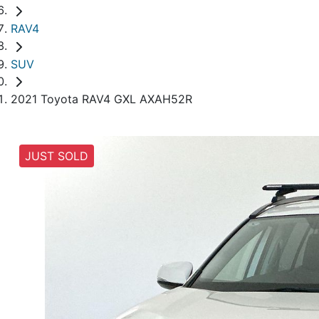
RAV4
SUV
2021 Toyota RAV4 GXL AXAH52R
JUST SOLD