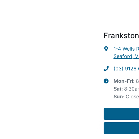
Frankston
1-4 Wells 
Seaford, V
(03) 9126
8
Mon-Fri:
8:30a
Sat
:
Clos
Sun
: