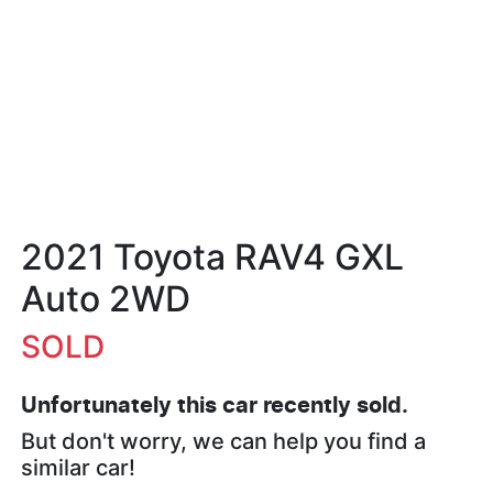
2021 Toyota RAV4 GXL
Auto 2WD
SOLD
Unfortunately this
car
recently sold.
But don't worry, we can help you find a
similar
car
!