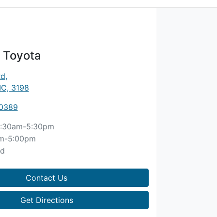
 Toyota
Rd
,
IC, 3198
 0389
:30am-5:30pm
m-5:00pm
ed
Contact Us
Get Directions