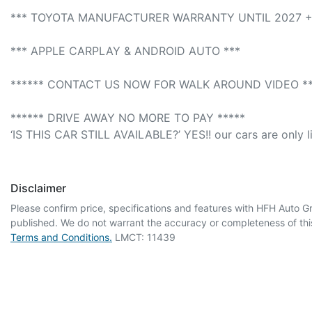
*** TOYOTA MANUFACTURER WARRANTY UNTIL 2027 + 
*** APPLE CARPLAY & ANDROID AUTO *** 

****** CONTACT US NOW FOR WALK AROUND VIDEO ***
****** DRIVE AWAY NO MORE TO PAY *****

‘IS THIS CAR STILL AVAILABLE?’ YES!! our cars are only l
Disclaimer
Please confirm price, specifications and features with
HFH Auto G
published. We do not warrant the accuracy or completeness of this
Terms and Conditions.
LMCT: 11439