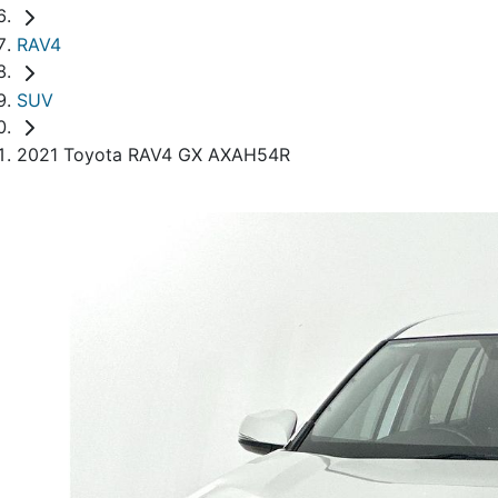
RAV4
SUV
2021 Toyota RAV4 GX AXAH54R