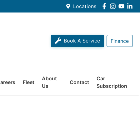
Locations
Book A Service
Finance
About
Car
areers
Fleet
Contact
Us
Subscription