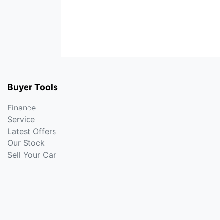
Buyer Tools
Finance
Service
Latest Offers
Our Stock
Sell Your Car