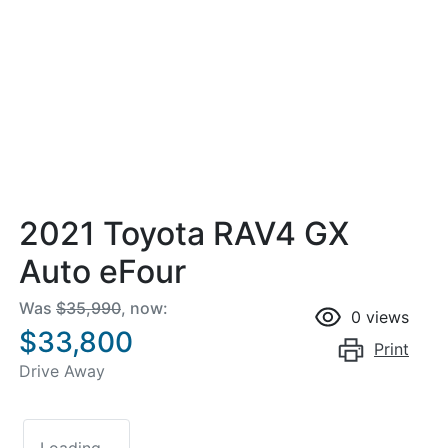
2021 Toyota RAV4 GX
Auto eFour
Was
$35,990
,
now
:
0
views
$33,800
Print
Drive Away