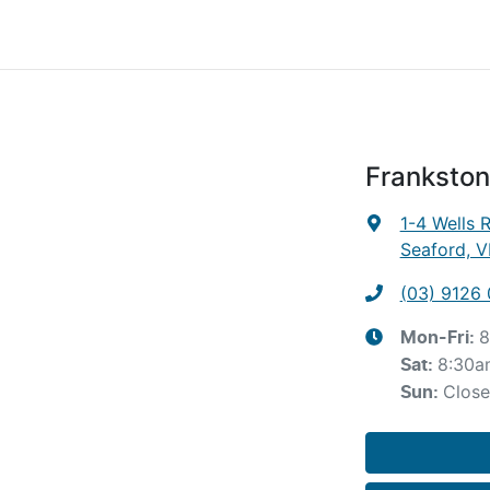
Frankston
1-4 Wells 
Seaford, V
(03) 9126
8
Mon-Fri:
8:30a
Sat
:
Clos
Sun
: