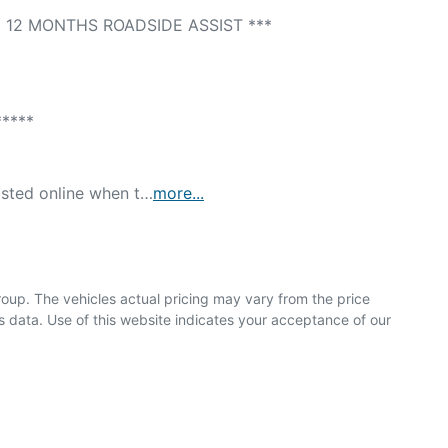
12 MONTHS ROADSIDE ASSIST *** 

*** 

isted online when t…
more
...
roup
. The vehicles actual pricing may vary from the price
 data. Use of this website indicates your acceptance of our