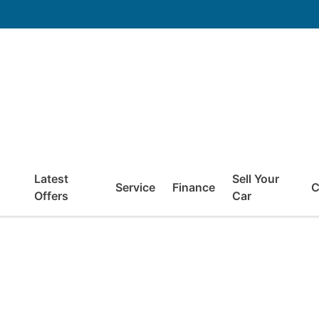
Latest
Sell Your
Service
Finance
C
Offers
Car