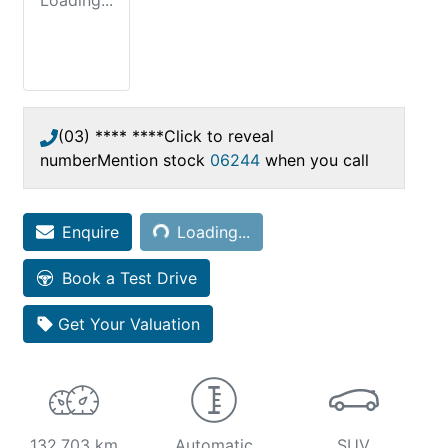
Loading...
(03) **** ****
Click to reveal
number
Mention stock
06244
when you call
Loading...
Enquire
Loading...
Book a Test Drive
Get Your Valuation
132,703 km
Automatic
SUV