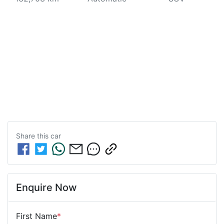
Share this
car
Enquire Now
First Name
*