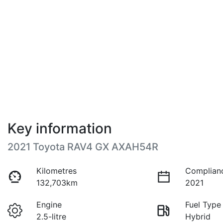
Key information
2021 Toyota RAV4 GX AXAH54R
Kilometres
Complian
132,703km
2021
Engine
Fuel Type
2.5-litre
Hybrid