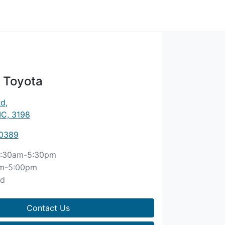
 Toyota
Rd
,
IC, 3198
 0389
:30am-5:30pm
m-5:00pm
ed
Contact Us