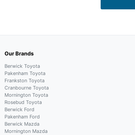
Our Brands
Berwick Toyota
Pakenham Toyota
Frankston Toyota
Cranbourne Toyota
Mornington Toyota
Rosebud Toyota
Berwick Ford
Pakenham Ford
Berwick Mazda
Mornington Mazda