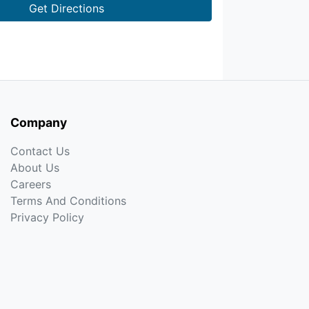
Get Directions
Company
Contact Us
About Us
Careers
Terms And Conditions
Privacy Policy