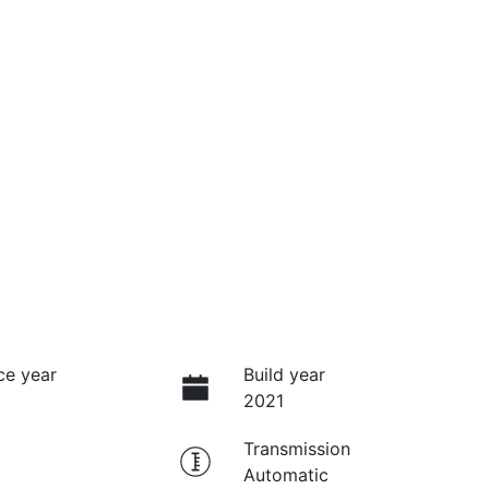
ce year
Build year
2021
Transmission
Automatic