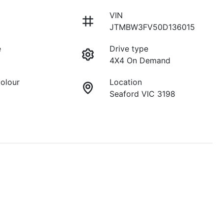
VIN
JTMBW3FV50D136015
e
Drive type
4X4 On Demand
Colour
Location
Seaford VIC 3198