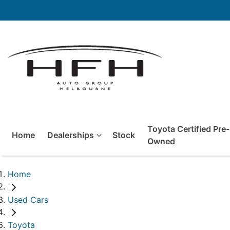
Toyota Certified Pre-
Home
Dealerships
Stock
Owned
Home
Used Cars
Toyota