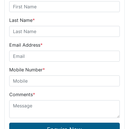
Last Name
*
Email Address
*
Mobile Number
*
Comments
*