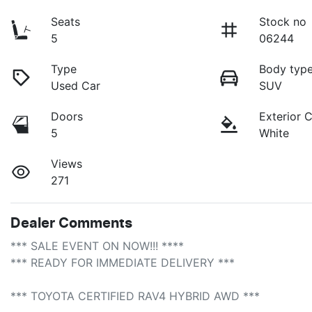
Seats
Stock no
5
06244
Type
Body typ
Used Car
SUV
Doors
Exterior 
5
White
Views
271
Dealer Comments
*** SALE EVENT ON NOW!!! **** 

*** READY FOR IMMEDIATE DELIVERY *** 

*** TOYOTA CERTIFIED RAV4 HYBRID AWD ***
