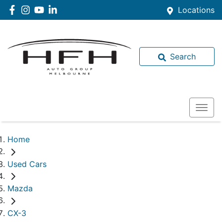
Locations
Search
Home
Used Cars
Mazda
CX-3