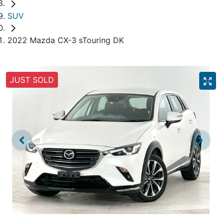
SUV
2022 Mazda CX-3 sTouring DK
JUST SOLD