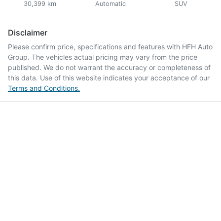
30,399 km
Automatic
SUV
Disclaimer
Please confirm price, specifications and features with
HFH Auto
Group
. The vehicles actual pricing may vary from the price
published. We do not warrant the accuracy or completeness of
this data. Use of this website indicates your acceptance of our
Terms and Conditions.