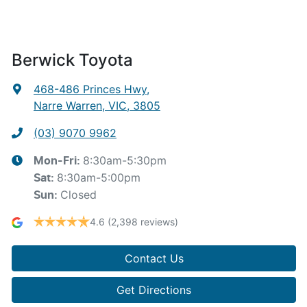
Berwick Toyota
468-486 Princes Hwy
,
Narre Warren, VIC, 3805
(03) 9070 9962
8:30am-5:30pm
Mon-Fri:
8:30am-5:00pm
Sat
:
Closed
Sun
:
4.6
(2,398 reviews)
Contact Us
Get Directions