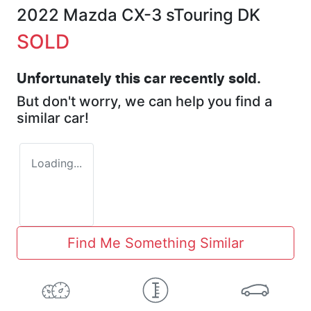
2022 Mazda CX-3 sTouring DK
SOLD
Unfortunately this
car
recently sold.
But don't worry, we can help you find a
similar
car
!
Loading...
Find Me Something Similar