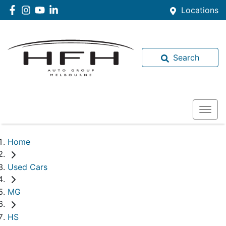
Locations
Search
Home
Used Cars
MG
HS