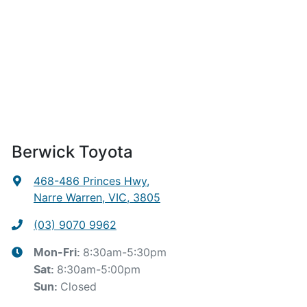
Berwick Toyota
468-486 Princes Hwy
,
Narre Warren, VIC, 3805
(03) 9070 9962
8:30am-5:30pm
Mon-Fri:
8:30am-5:00pm
Sat
:
Closed
Sun
: