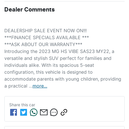
Dealer Comments
DEALERSHIP SALE EVENT NOW ON!!! 
***FINANCE SPECIALS AVAILABLE *** 
***ASK ABOUT OUR WARRANTY***
Introducing the 2023 MG HS VIBE SAS23 MY22, a 
versatile and stylish SUV perfect for families and 
individuals alike. With its spacious 5-seat 
configuration, this vehicle is designed to 
accommodate parents with young children, providing 
a practical …
more
...
Share this
car