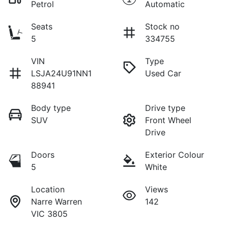
Petrol
Automatic
Seats
Stock no
5
334755
VIN
Type
LSJA24U91NN1
Used Car
88941
Body type
Drive type
SUV
Front Wheel
Drive
Doors
Exterior Colour
5
White
Location
Views
Narre Warren
142
VIC 3805