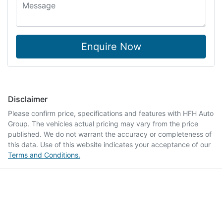
Enquire Now
Disclaimer
Please confirm price, specifications and features with
HFH Auto
Group
. The vehicles actual pricing may vary from the price
published. We do not warrant the accuracy or completeness of
this data. Use of this website indicates your acceptance of our
Terms and Conditions.