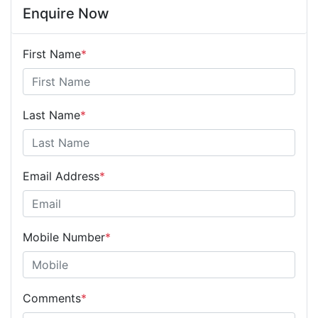
Enquire Now
First Name
*
Last Name
*
Email Address
*
Mobile Number
*
Comments
*