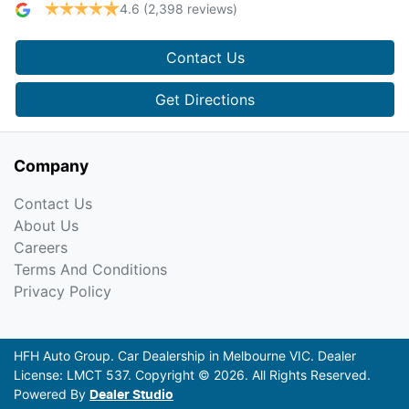
4.6
(2,398 reviews)
Contact Us
Get Directions
Company
Contact Us
About Us
Careers
Terms And Conditions
Privacy Policy
HFH Auto Group
.
Car Dealership
in
Melbourne VIC
.
Dealer
License:
LMCT 537
.
Copyright ©
2026
. All Rights Reserved.
Powered By
Dealer Studio