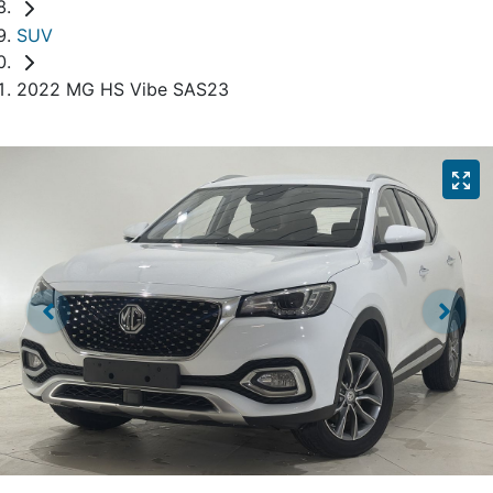
SUV
2022 MG HS Vibe SAS23