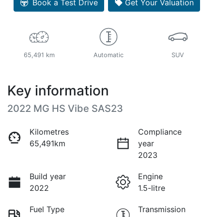
Book a Test Drive
Get Your Valuation
65,491 km
Automatic
SUV
Key information
2022 MG HS Vibe SAS23
Kilometres
Compliance
65,491km
year
2023
Build year
Engine
2022
1.5-litre
Fuel Type
Transmission