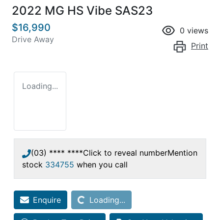
2022 MG HS Vibe SAS23
$16,990
0
views
Drive Away
Print
Loading...
(03) **** ****
Click to reveal number
Mention
stock
334755
when you call
Loading...
Enquire
Loading...