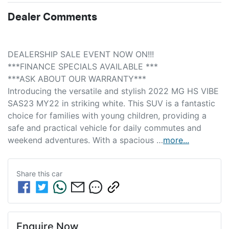
Dealer Comments
DEALERSHIP SALE EVENT NOW ON!!! 
***FINANCE SPECIALS AVAILABLE *** 
***ASK ABOUT OUR WARRANTY***
Introducing the versatile and stylish 2022 MG HS VIBE 
SAS23 MY22 in striking white. This SUV is a fantastic 
choice for families with young children, providing a 
safe and practical vehicle for daily commutes and 
weekend adventures. With a spacious …
more
...
Share this
car
Enquire Now