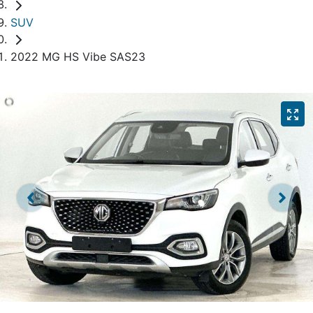
SUV
2022 MG HS Vibe SAS23