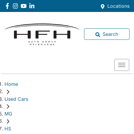
Locations
Search
Home
Used Cars
MG
HS