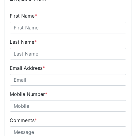
First Name
*
Last Name
*
Email Address
*
Mobile Number
*
Comments
*