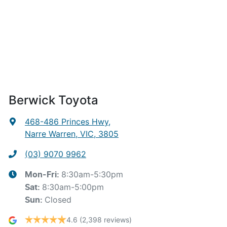
Berwick Toyota
468-486 Princes Hwy
,
Narre Warren, VIC, 3805
(03) 9070 9962
8:30am-5:30pm
Mon-Fri:
8:30am-5:00pm
Sat
:
Closed
Sun
:
4.6
(2,398 reviews)