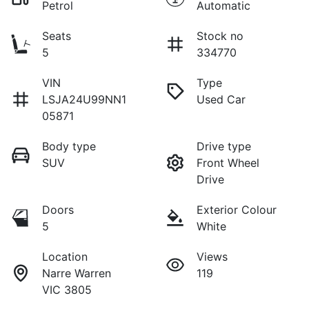
Petrol
Automatic
Seats
Stock no
5
334770
VIN
Type
LSJA24U99NN1
Used Car
05871
Body type
Drive type
SUV
Front Wheel
Drive
Doors
Exterior Colour
5
White
Location
Views
Narre Warren
119
VIC 3805