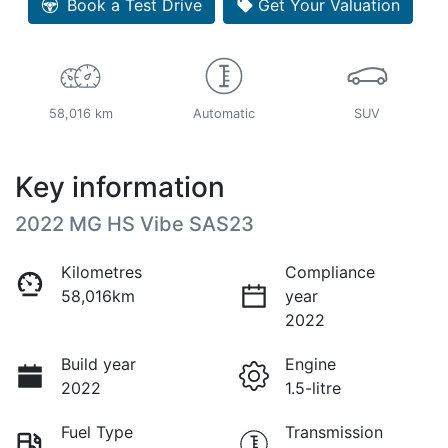
Book a Test Drive
Get Your Valuation
58,016 km
Automatic
SUV
Key information
2022 MG HS Vibe SAS23
Kilometres
Compliance
58,016km
year
2022
Build year
Engine
2022
1.5-litre
Fuel Type
Transmission