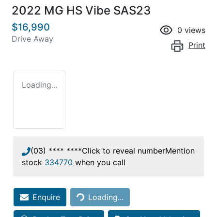
2022 MG HS Vibe SAS23
$16,990
0
views
Drive Away
Print
Loading...
(03) **** ****
Click to reveal number
Mention
stock
334770
when you call
Loading...
Enquire
Loading...