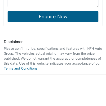
Enquire Now
Disclaimer
Please confirm price, specifications and features with
HFH Auto
Group
. The vehicles actual pricing may vary from the price
published. We do not warrant the accuracy or completeness of
this data. Use of this website indicates your acceptance of our
Terms and Conditions.