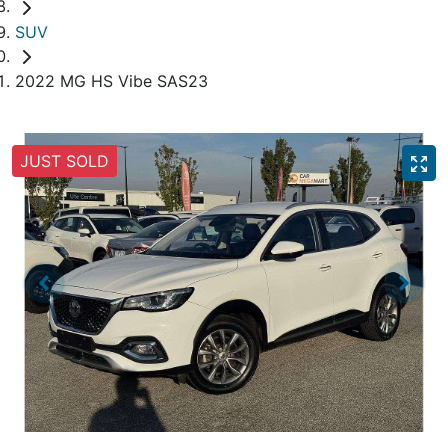
SUV
2022 MG HS Vibe SAS23
JUST SOLD