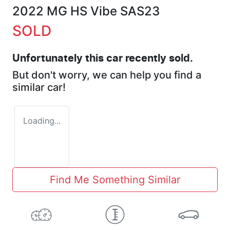
2022 MG HS Vibe SAS23
SOLD
Unfortunately this
car
recently sold.
But don't worry, we can help you find a
similar
car
!
Loading...
Find Me Something Similar