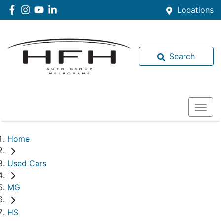
Locations
Search
Home
Used Cars
MG
HS