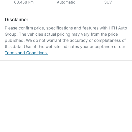
63,458 km
Automatic
SUV
Disclaimer
Please confirm price, specifications and features with
HFH Auto
Group
. The vehicles actual pricing may vary from the price
published. We do not warrant the accuracy or completeness of
this data. Use of this website indicates your acceptance of our
Terms and Conditions.