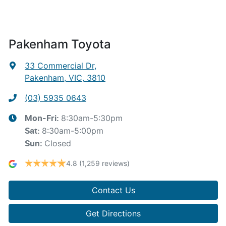
Pakenham Toyota
33 Commercial Dr
,
Pakenham, VIC, 3810
(03) 5935 0643
8:30am-5:30pm
Mon-Fri:
8:30am-5:00pm
Sat
:
Closed
Sun
:
4.8
(1,259 reviews)
Contact Us
Get Directions