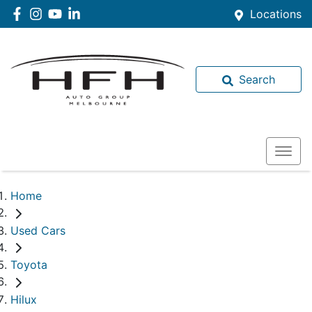
Locations
Search
Home
Used Cars
Toyota
Hilux