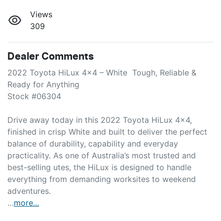
Views
309
Dealer Comments
2022 Toyota HiLux 4x4 – White  Tough, Reliable & 
Ready for Anything

Stock #06304

Drive away today in this 2022 Toyota HiLux 4x4, 
finished in crisp White and built to deliver the perfect 
balance of durability, capability and everyday 
practicality. As one of Australia’s most trusted and 
best-selling utes, the HiLux is designed to handle 
everything from demanding worksites to weekend 
adventures.

…
more
...