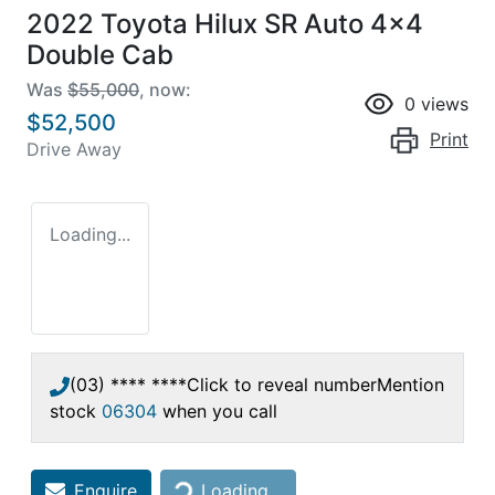
2022 Toyota Hilux SR Auto 4x4
Double Cab
Was
$55,000
,
now
:
0
views
$52,500
Print
Drive Away
Loading...
(03) **** ****
Click to reveal number
Mention
stock
06304
when you call
Loading...
Enquire
Loading...