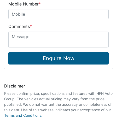
Mobile Number
*
Comments
*
Enquire Now
Disclaimer
Please confirm price, specifications and features with
HFH Auto
Group
. The vehicles actual pricing may vary from the price
published. We do not warrant the accuracy or completeness of
this data. Use of this website indicates your acceptance of our
Terms and Conditions.