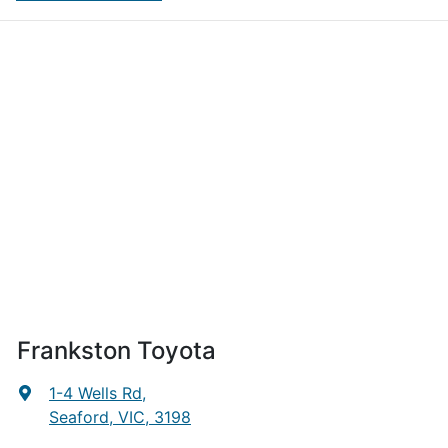
Frankston Toyota
1-4 Wells Rd
,
Seaford, VIC, 3198