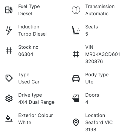
Fuel Type
Transmission
Diesel
Automatic
Induction
Seats
Turbo Diesel
5
Stock no
VIN
06304
MR0KA3CD601
320876
Type
Body type
Used Car
Ute
Drive type
Doors
4X4 Dual Range
4
Exterior Colour
Location
White
Seaford VIC
3198