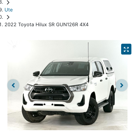
Ute
2022 Toyota Hilux SR GUN126R 4X4