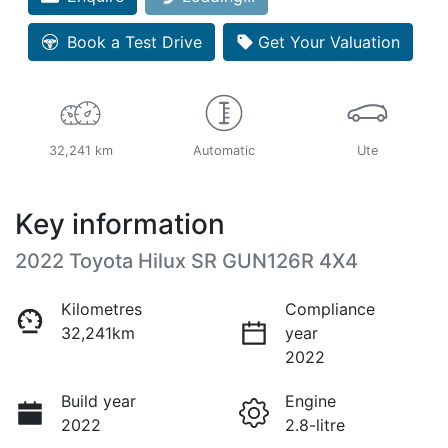
Book a Test Drive
Get Your Valuation
32,241 km
Automatic
Ute
Key information
2022 Toyota Hilux SR GUN126R 4X4
Kilometres
Compliance
32,241km
year
2022
Build year
Engine
2022
2.8-litre