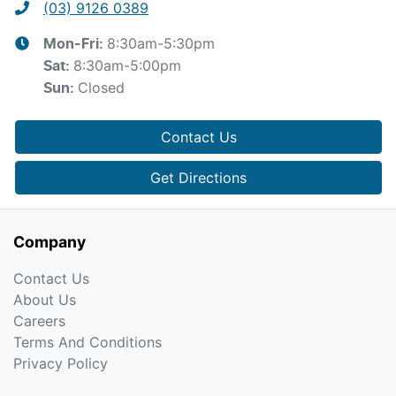
(03) 9126 0389
8:30am-5:30pm
Mon-Fri:
8:30am-5:00pm
Sat
:
Closed
Sun
:
Contact Us
Get Directions
Company
Contact Us
About Us
Careers
Terms And Conditions
Privacy Policy