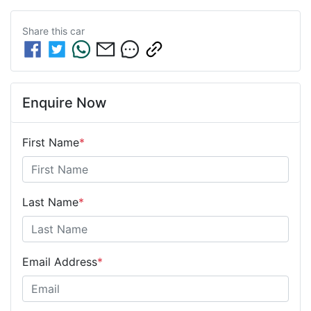
Share this
car
Enquire Now
First Name
*
Last Name
*
Email Address
*