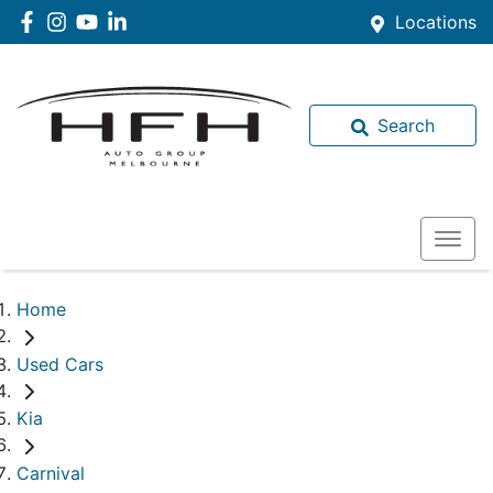
Locations
Search
Home
Used Cars
Kia
Carnival