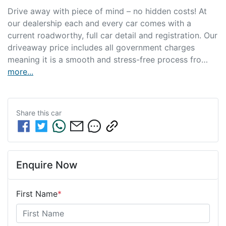
Drive away with piece of mind – no hidden costs! At 
our dealership each and every car comes with a 
current roadworthy, full car detail and registration. Our 
driveaway price includes all government charges 
meaning it is a smooth and stress-free process fro…
more
...
Share this
car
Enquire Now
First Name
*