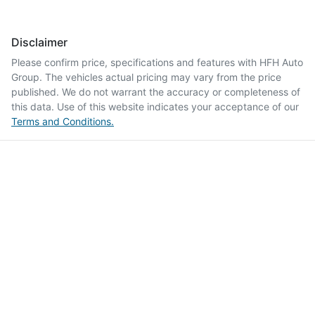
Disclaimer
Please confirm price, specifications and features with
HFH Auto
Group
. The vehicles actual pricing may vary from the price
published. We do not warrant the accuracy or completeness of
this data. Use of this website indicates your acceptance of our
Terms and Conditions.