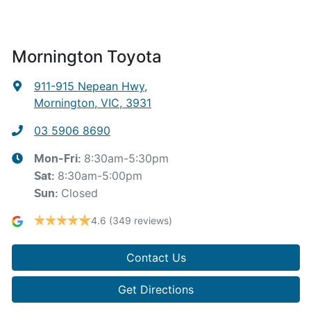
Mornington Toyota
911-915 Nepean Hwy
,
Mornington, VIC, 3931
03 5906 8690
8:30am-5:30pm
Mon-Fri:
8:30am-5:00pm
Sat
:
Closed
Sun
:
4.6
(349 reviews)
Contact Us
Get Directions