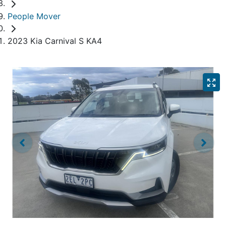
People Mover
2023 Kia Carnival S KA4