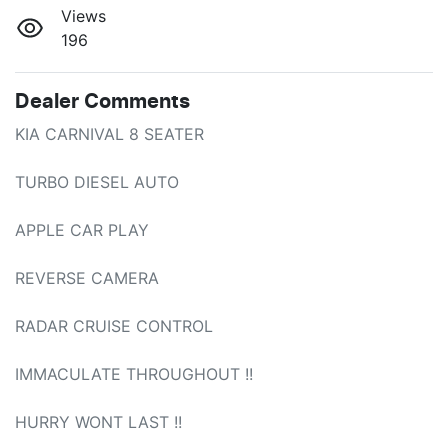
Views
196
Dealer Comments
KIA CARNIVAL 8 SEATER

TURBO DIESEL AUTO

APPLE CAR PLAY

REVERSE CAMERA

RADAR CRUISE CONTROL

IMMACULATE THROUGHOUT !!

HURRY WONT LAST !!
