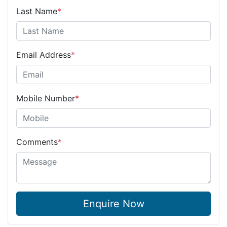
Last Name
*
Email Address
*
Mobile Number
*
Comments
*
Enquire Now