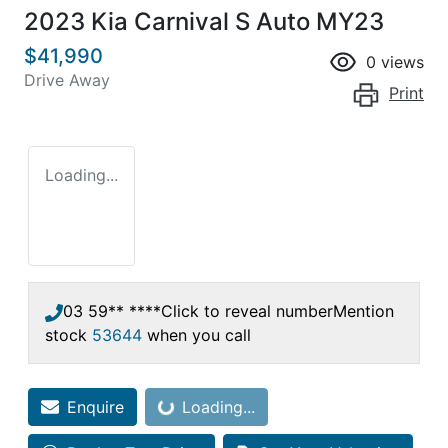
2023 Kia Carnival S Auto MY23
$41,990
0
views
Drive Away
Print
Loading...
03 59** ****
Click to reveal number
Mention
stock
53644
when you call
Enquire
Loading...
Loading...