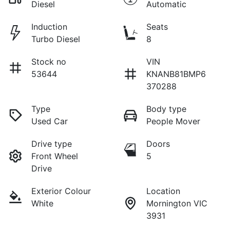
Diesel
Automatic
Induction
Seats
Turbo Diesel
8
Stock no
VIN
53644
KNANB81BMP6
370288
Type
Body type
Used Car
People Mover
Drive type
Doors
Front Wheel
5
Drive
Exterior Colour
Location
White
Mornington VIC
3931