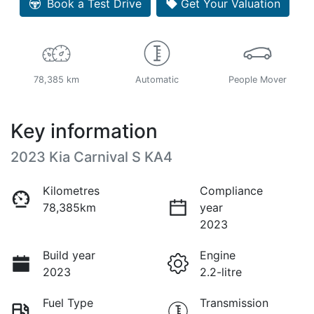
Book a Test Drive
Get Your Valuation
78,385 km
Automatic
People Mover
Key information
2023 Kia Carnival S KA4
Kilometres
Compliance
78,385km
year
2023
Build year
Engine
2023
2.2-litre
Fuel Type
Transmission