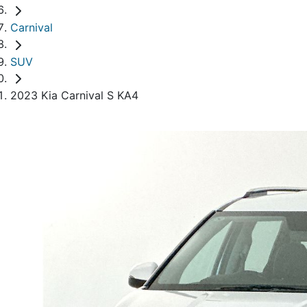
Carnival
SUV
2023 Kia Carnival S KA4