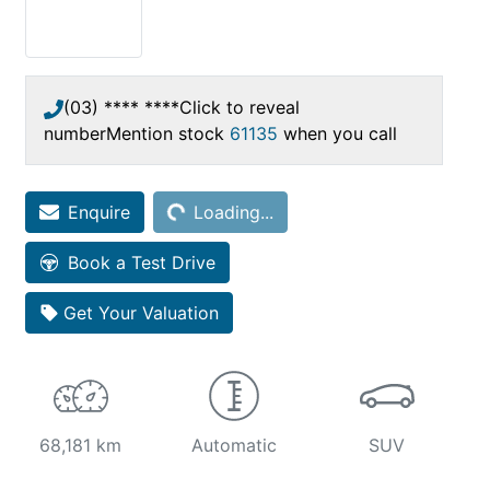
(03) **** ****
Click to reveal
number
Mention stock
61135
when you call
Enquire
Loading...
Loading...
Book a Test Drive
Get Your Valuation
68,181 km
Automatic
SUV