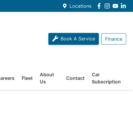
Locations
Book A Service
Finance
About
Car
areers
Fleet
Contact
Us
Subscription