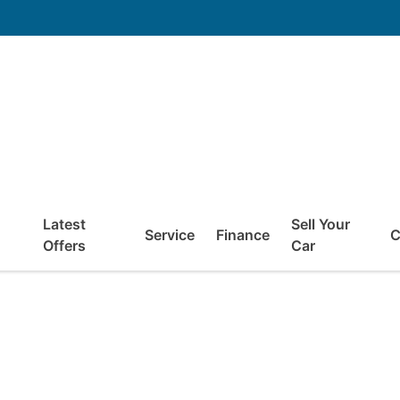
Latest
Sell Your
Service
Finance
C
Offers
Car