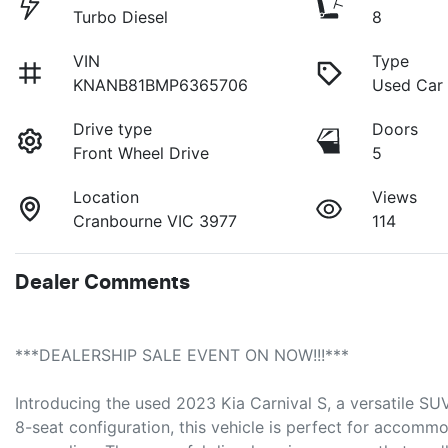
Turbo Diesel
8
VIN
Type
KNANB81BMP6365706
Used Car
Drive type
Doors
Front Wheel Drive
5
Location
Views
Cranbourne VIC 3977
114
Dealer Comments
***DEALERSHIP SALE EVENT ON NOW!!!***
Introducing the used 2023 Kia Carnival S, a versatile SUV 
8-seat configuration, this vehicle is perfect for accommod