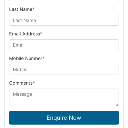
Last Name
*
Email Address
*
Mobile Number
*
Comments
*
Enquire Now