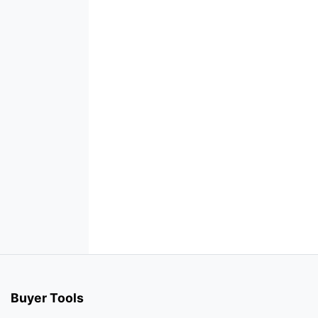
Buyer Tools