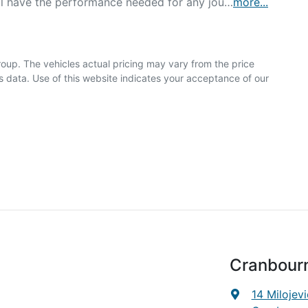
'll have the performance needed for any jou…
more
...
roup
. The vehicles actual pricing may vary from the price
 data. Use of this website indicates your acceptance of our
Cranbour
14 Milojevi