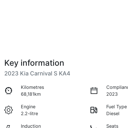
Key information
2023 Kia Carnival S KA4
Kilometres
Complian
68,181km
2023
Engine
Fuel Type
2.2-litre
Diesel
Induction
Seats