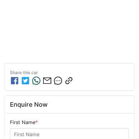
Share this
car
Enquire Now
First Name
*