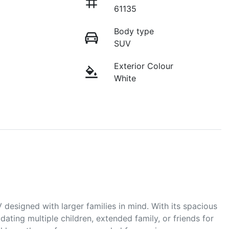
61135
Body type
SUV
Exterior Colour
White
designed with larger families in mind. With its spacious 
ating multiple children, extended family, or friends for 