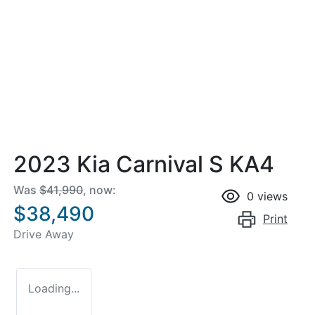
2023 Kia Carnival S KA4
Was
$41,990
,
now
:
0
views
$38,490
Print
Drive Away
Loading...