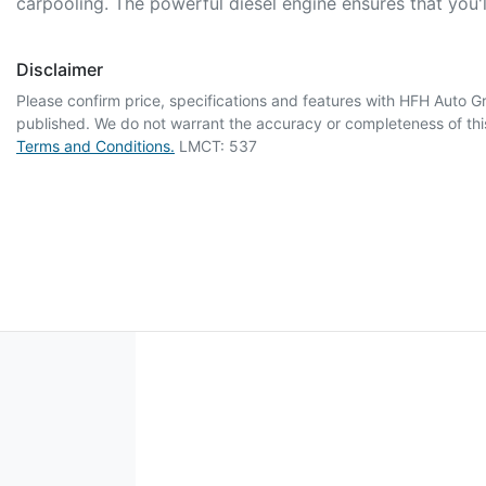
carpooling. The powerful diesel engine ensures that you
Disclaimer
Please confirm price, specifications and features with
HFH Auto G
published. We do not warrant the accuracy or completeness of this
Terms and Conditions.
LMCT: 537