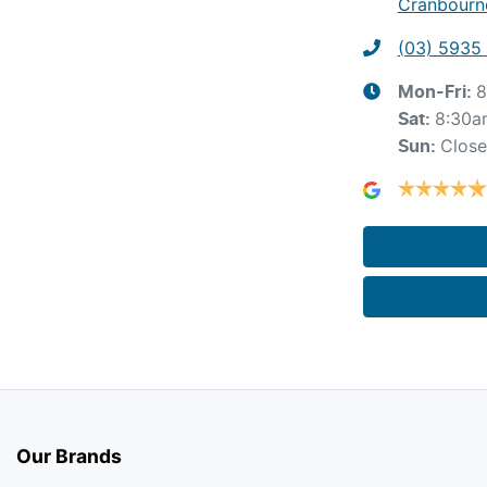
Cranbourne
(03) 5935
8
Mon-Fri:
8:30a
Sat
:
Clos
Sun
:
Our Brands