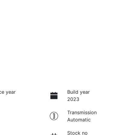
ce year
Build year
2023
Transmission
Automatic
Stock no