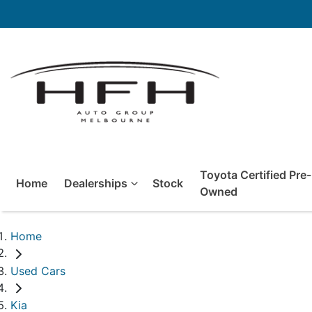
Toyota Certified Pre-
Home
Dealerships
Stock
Owned
Home
Used Cars
Kia