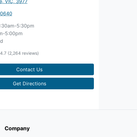
, VIC, 3977
 0640
:30am-5:30pm
m-5:00pm
ed
4.7
(2,264 reviews)
Contact Us
Get Directions
Company