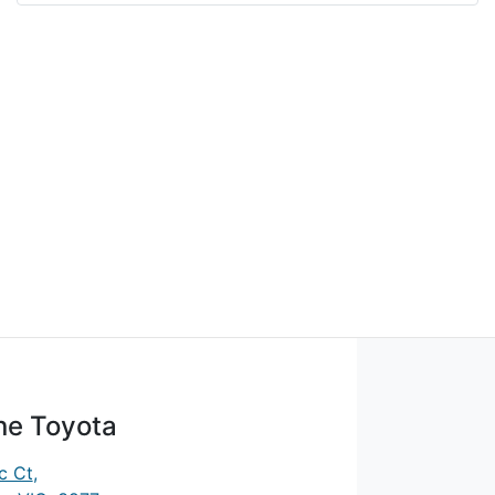
ne Toyota
c Ct
,