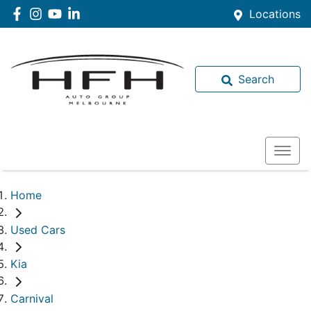
Locations
Search
Home
Used Cars
Kia
Carnival