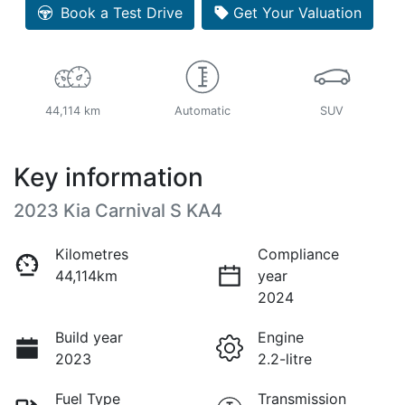
Book a Test Drive
Get Your Valuation
44,114 km
Automatic
SUV
Key information
2023 Kia Carnival S KA4
Kilometres
Compliance
44,114km
year
2024
Build year
Engine
2023
2.2-litre
Fuel Type
Transmission