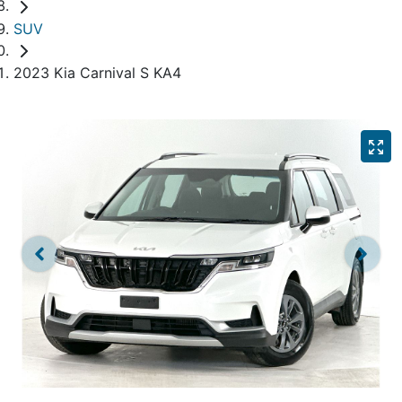
SUV
2023 Kia Carnival S KA4