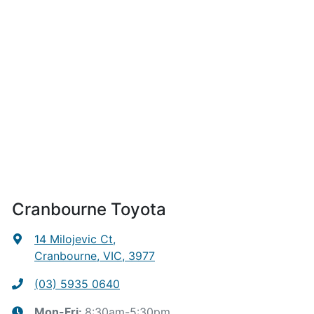
Cranbourne Toyota
14 Milojevic Ct
,
Cranbourne, VIC, 3977
(03) 5935 0640
8:30am-5:30pm
Mon-Fri: