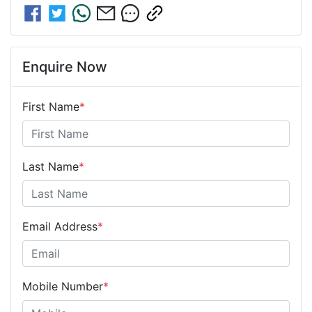
Enquire Now
First Name
*
Last Name
*
Email Address
*
Mobile Number
*