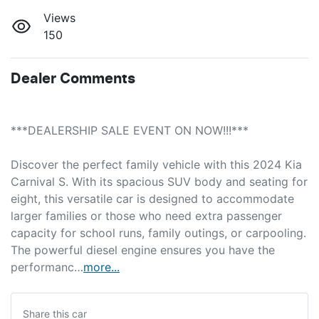
Views
150
Dealer Comments
***DEALERSHIP SALE EVENT ON NOW!!!***
Discover the perfect family vehicle with this 2024 Kia 
Carnival S. With its spacious SUV body and seating for 
eight, this versatile car is designed to accommodate 
larger families or those who need extra passenger 
capacity for school runs, family outings, or carpooling. 
The powerful diesel engine ensures you have the 
performanc…
more
...
Share this
car