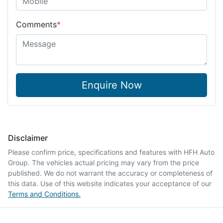
Comments
*
Enquire Now
Disclaimer
Please confirm price, specifications and features with
HFH Auto
Group
. The vehicles actual pricing may vary from the price
published. We do not warrant the accuracy or completeness of
this data. Use of this website indicates your acceptance of our
Terms and Conditions.