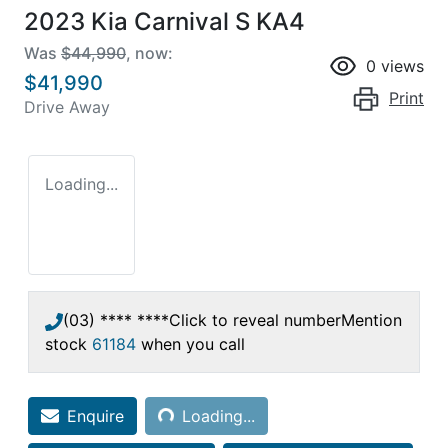
2023 Kia Carnival S KA4
Was
$44,990
,
now
:
0
views
$41,990
Print
Drive Away
Loading...
(03) **** ****
Click to reveal number
Mention
stock
61184
when you call
Loading...
Enquire
Loading...