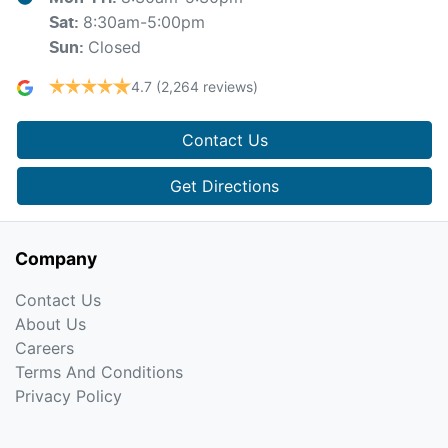
8:30am-5:00pm
Sat
:
Closed
Sun
:
4.7
(2,264 reviews)
Contact Us
Get Directions
Company
Contact Us
About Us
Careers
Terms And Conditions
Privacy Policy