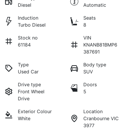
Diesel
Automatic
Induction
Seats
Turbo Diesel
8
Stock no
VIN
61184
KNANB81BMP6
387691
Type
Body type
Used Car
SUV
Drive type
Doors
Front Wheel
5
Drive
Exterior Colour
Location
White
Cranbourne VIC
3977